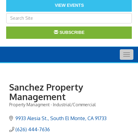
VIEW EVENTS
SUBSCRIBE
Togg
navig
Sanchez Property
Management
Property Managment - Industrial/Commercial
Categories
9933 Alesia St.
South El Monte
CA
91733
(626) 444-7636