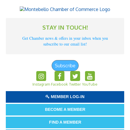
STAY IN TOUCH!
Get Chamber news & offers in your inbox when you
subscribe to our email list!
Subscribe
Instagram
Facebook
Twitter
YouTube
MEMBER LOG-IN
BECOME A MEMBER
FIND A MEMBER