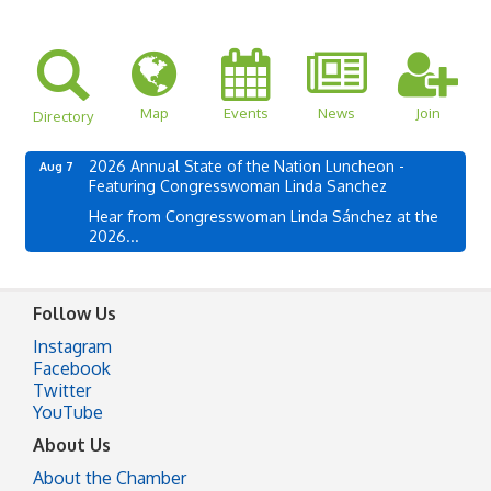
Map
Events
News
Join
Directory
2026 Annual State of the Nation Luncheon -
Aug 7
Featuring Congresswoman Linda Sanchez
Hear from Congresswoman Linda Sánchez at the
2026...
Follow Us
Instagram
Facebook
Twitter
YouTube
About Us
About the Chamber