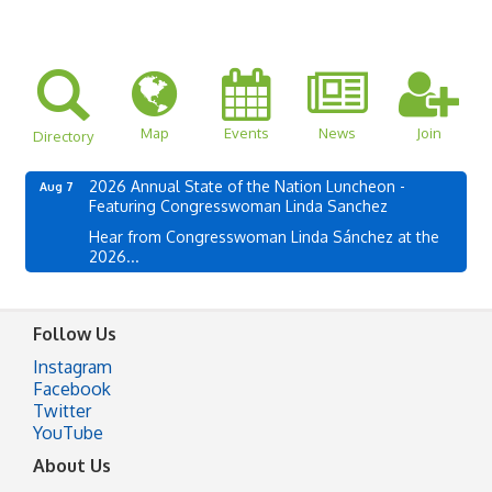
Map
Events
News
Join
Directory
2026 Annual State of the Nation Luncheon -
Aug 7
Featuring Congresswoman Linda Sanchez
Hear from Congresswoman Linda Sánchez at the
2026...
Follow Us
Instagram
Facebook
Twitter
YouTube
About Us