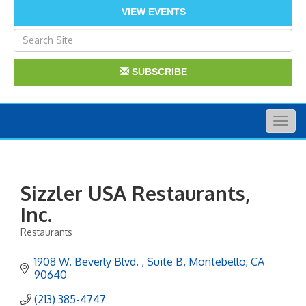
VIEW EVENTS
SUBSCRIBE
Togg
navig
Sizzler USA Restaurants,
Inc.
Restaurants
Categories
1908 W. Beverly Blvd. 
Suite B
Montebello
CA
90640
(213) 385-4747