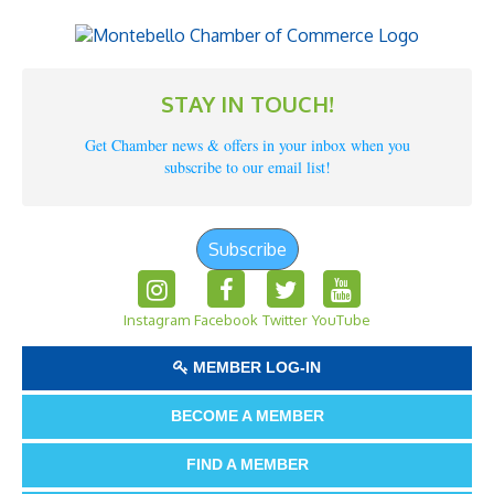
STAY IN TOUCH!
Get Chamber news & offers in your inbox when you
subscribe to our email list!
Subscribe
Instagram
Facebook
Twitter
YouTube
MEMBER LOG-IN
BECOME A MEMBER
FIND A MEMBER