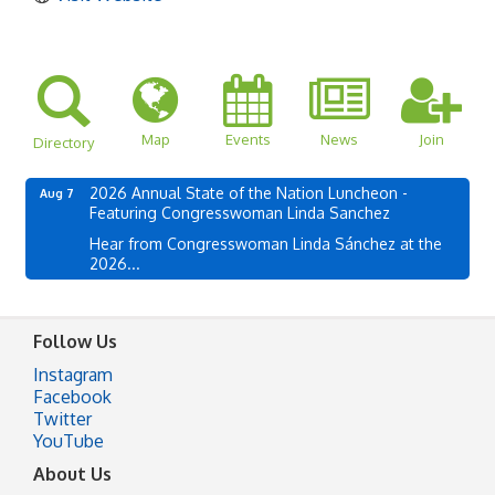
Map
Events
News
Join
Directory
2026 Annual State of the Nation Luncheon -
Aug 7
Featuring Congresswoman Linda Sanchez
Hear from Congresswoman Linda Sánchez at the
2026...
Follow Us
Instagram
Facebook
Twitter
YouTube
About Us