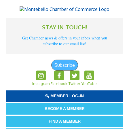
STAY IN TOUCH!
Get Chamber news & offers in your inbox when you
subscribe to our email list!
Subscribe
Instagram
Facebook
Twitter
YouTube
MEMBER LOG-IN
BECOME A MEMBER
FIND A MEMBER