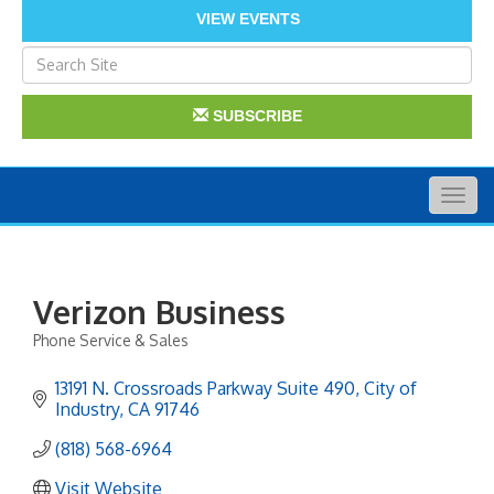
VIEW EVENTS
SUBSCRIBE
Togg
navig
Verizon Business
Phone Service & Sales
Categories
13191 N. Crossroads Parkway Suite 490
City of 
Industry
CA
91746
(818) 568-6964
Visit Website