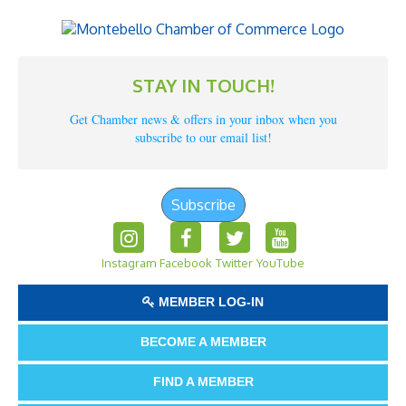
STAY IN TOUCH!
Get Chamber news & offers in your inbox when you
subscribe to our email list!
Subscribe
Instagram
Facebook
Twitter
YouTube
MEMBER LOG-IN
BECOME A MEMBER
FIND A MEMBER