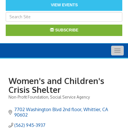
VIEW EVENTS
SUBSCRIBE
Togg
navig
Women's and Children's
Crisis Shelter
Non-Profit Foundation
Social Service Agency
Categories
7702 Washington Blvd 2nd floor
Whittier
CA
90602
(562) 945-3937