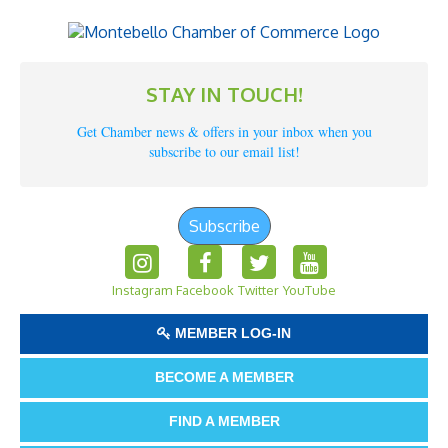
STAY IN TOUCH!
Get Chamber news & offers in your inbox when you
subscribe to our email list!
Subscribe
Instagram
Facebook
Twitter
YouTube
MEMBER LOG-IN
BECOME A MEMBER
FIND A MEMBER