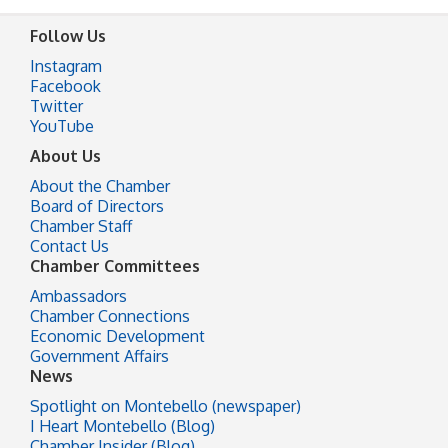
Follow Us
Instagram
Facebook
Twitter
YouTube
About Us
About the Chamber
Board of Directors
Chamber Staff
Contact Us
Chamber Committees
Ambassadors
Chamber Connections
Economic Development
Government Affairs
News
Spotlight on Montebello (newspaper)
I Heart Montebello (Blog)
Chamber Insider (Blog)