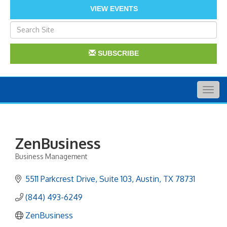
VIEW EVENTS
SUBSCRIBE
Togg
navig
ZenBusiness
Business Management
Categories
5511 Parkcrest Drive
Suite 103
Austin
TX
78731
(844) 493-6249
ZenBusiness