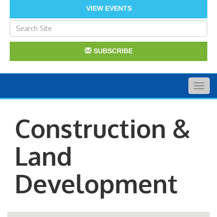
VIEW EVENTS
SUBSCRIBE
Togg
navig
Construction &
Land
Development