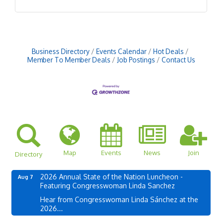
Business Directory
Events Calendar
Hot Deals
Member To Member Deals
Job Postings
Contact Us
Map
Events
News
Join
Directory
2026 Annual State of the Nation Luncheon -
Aug 7
Featuring Congresswoman Linda Sanchez
Hear from Congresswoman Linda Sánchez at the
2026...