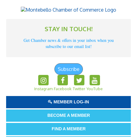
STAY IN TOUCH!
Get Chamber news & offers in your inbox when you
subscribe to our email list!
Subscribe
Instagram
Facebook
Twitter
YouTube
MEMBER LOG-IN
BECOME A MEMBER
FIND A MEMBER