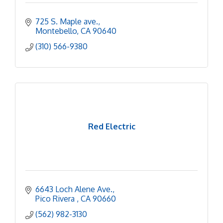
725 S. Maple ave.
Montebello
CA
90640
(310) 566-9380
Red Electric
6643 Loch Alene Ave.
Pico Rivera 
CA
90660
(562) 982-3130