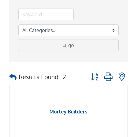
go
Button group with ne
Results Found:
2
Morley Builders