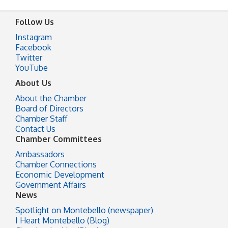
Follow Us
Instagram
Facebook
Twitter
YouTube
About Us
About the Chamber
Board of Directors
Chamber Staff
Contact Us
Chamber Committees
Ambassadors
Chamber Connections
Economic Development
Government Affairs
News
Spotlight on Montebello (newspaper)
I Heart Montebello (Blog)