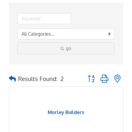
go
Button group with ne
Results Found:
2
Morley Builders