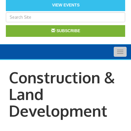
VIEW EVENTS
SUBSCRIBE
Togg
navig
Construction &
Land
Development