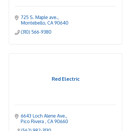
725 S. Maple ave.
Montebello
CA
90640
(310) 566-9380
Red Electric
6643 Loch Alene Ave.
Pico Rivera 
CA
90660
(562) 982-3130