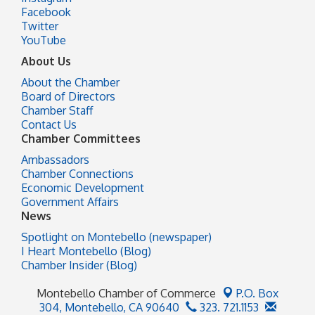
Facebook
Twitter
YouTube
About Us
About the Chamber
Board of Directors
Chamber Staff
Contact Us
Chamber Committees
Ambassadors
Chamber Connections
Economic Development
Government Affairs
News
Spotlight on Montebello (newspaper)
I Heart Montebello (Blog)
Chamber Insider (Blog)
Montebello Chamber of Commerce
P.O. Box
304,
Montebello, CA 90640
323. 721.1153