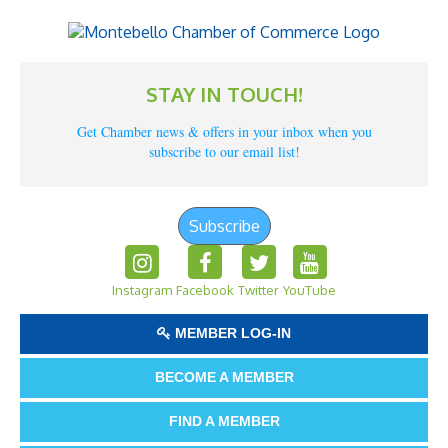
STAY IN TOUCH!
Get Chamber news & offers in your inbox when you
subscribe to our email list!
Subscribe
Instagram
Facebook
Twitter
YouTube
MEMBER LOG-IN
BECOME A MEMBER
FIND A MEMBER