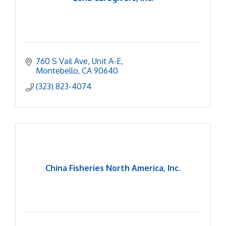
760 S Vail Ave
Unit A-E
Montebello
CA
90640
(323) 823-4074
China Fisheries North America, Inc.