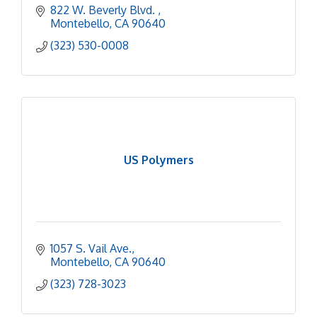
822 W. Beverly Blvd. 
Montebello
CA
90640
(323) 530-0008
US Polymers
1057 S. Vail Ave.
Montebello
CA
90640
(323) 728-3023