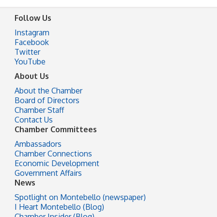
Follow Us
Instagram
Facebook
Twitter
YouTube
About Us
About the Chamber
Board of Directors
Chamber Staff
Contact Us
Chamber Committees
Ambassadors
Chamber Connections
Economic Development
Government Affairs
News
Spotlight on Montebello (newspaper)
I Heart Montebello (Blog)
Chamber Insider (Blog)