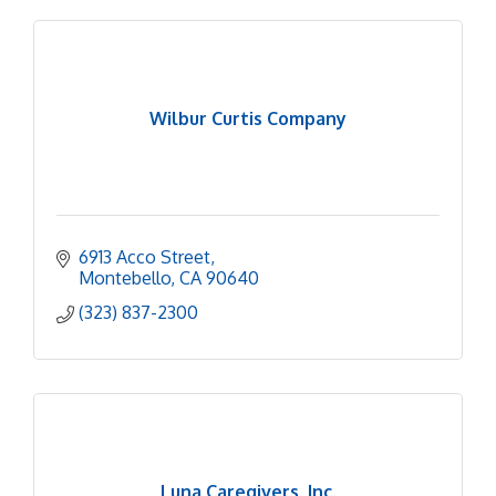
Wilbur Curtis Company
6913 Acco Street
Montebello
CA
90640
(323) 837-2300
Luna Caregivers, Inc.