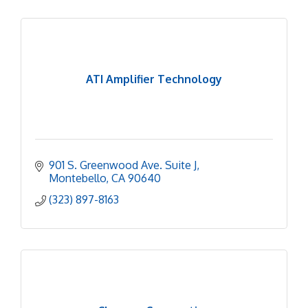
ATI Amplifier Technology
901 S. Greenwood Ave. Suite J
Montebello
CA
90640
(323) 897-8163