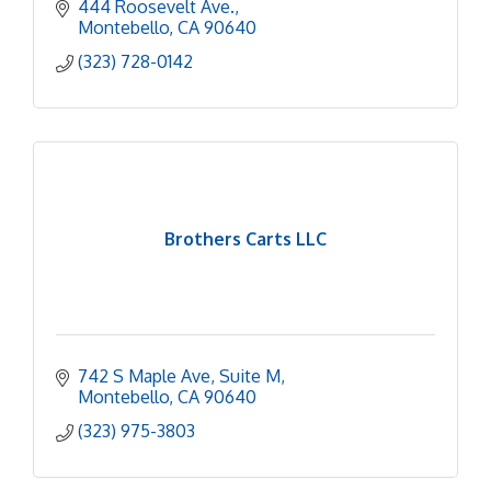
444 Roosevelt Ave.
Montebello
CA
90640
(323) 728-0142
Brothers Carts LLC
742 S Maple Ave
Suite M
Montebello
CA
90640
(323) 975-3803