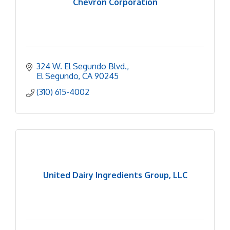
Chevron Corporation
324 W. El Segundo Blvd.
El Segundo
CA
90245
(310) 615-4002
United Dairy Ingredients Group, LLC