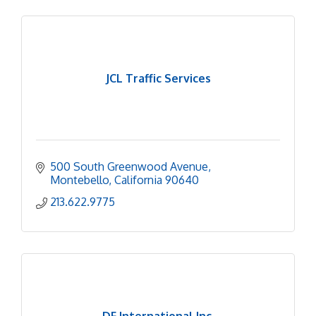
JCL Traffic Services
500 South Greenwood Avenue
Montebello
California
90640
213.622.9775
DF International Inc.