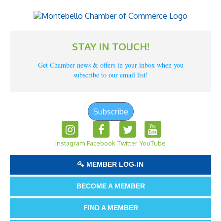
STAY IN TOUCH!
Get Chamber news & offers in your inbox when you
subscribe to our email list!
Subscribe
Instagram
Facebook
Twitter
YouTube
MEMBER LOG-IN
BECOME A MEMBER
FIND A MEMBER