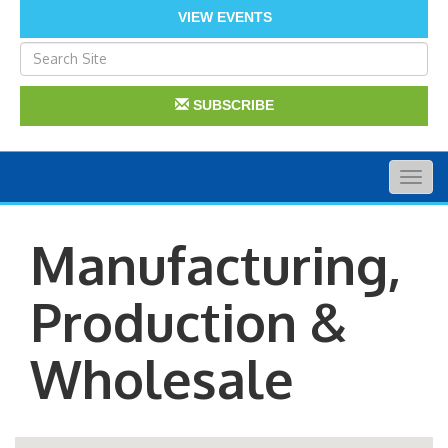
VIEW EVENTS
SUBSCRIBE
Togg
navig
Manufacturing,
Production &
Wholesale