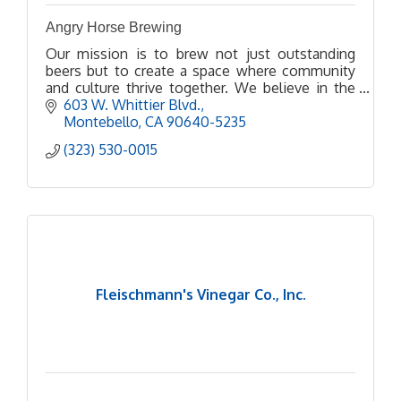
Angry Horse Brewing
Our mission is to brew not just outstanding
beers but to create a space where community
and culture thrive together. We believe in the
power of beer to bring people together, spark
603 W. Whittier Blvd.
conversations, and
Montebello
CA
90640-5235
(323) 530-0015
Fleischmann's Vinegar Co., Inc.