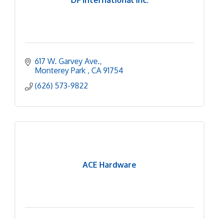
617 W. Garvey Ave.
Monterey Park 
CA
91754
(626) 573-9822
ACE Hardware