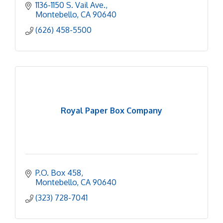
1136-1150 S. Vail Ave.
Montebello
CA
90640
(626) 458-5500
Royal Paper Box Company
P.O. Box 458
Montebello
CA
90640
(323) 728-7041