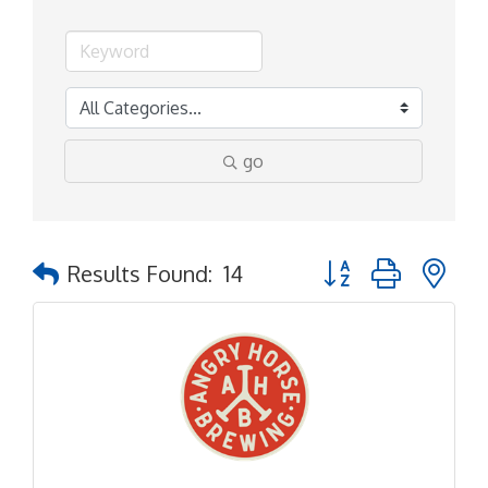
go
Button group with ne
Results Found:
14