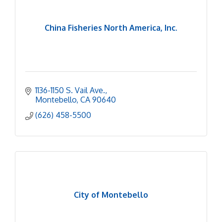
China Fisheries North America, Inc.
1136-1150 S. Vail Ave.
Montebello
CA
90640
(626) 458-5500
City of Montebello