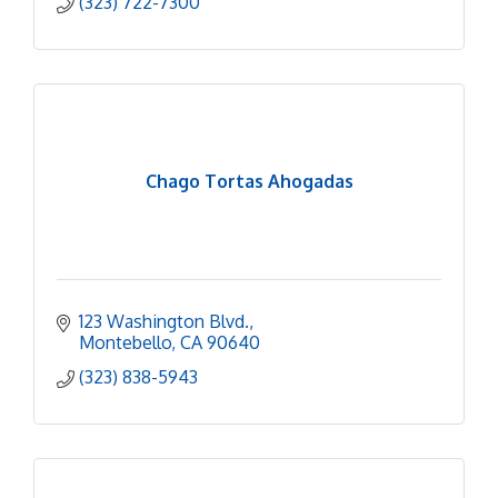
(323) 722-7300
Chago Tortas Ahogadas
123 Washington Blvd.
Montebello
CA
90640
(323) 838-5943