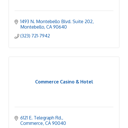
1493 N. Montebello Blvd. Suite 202
Montebello
CA
90640
(323) 721-7942
Commerce Casino & Hotel
6121 E. Telegraph Rd.
Commerce
CA
90040