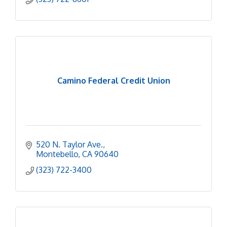
Camino Federal Credit Union
520 N. Taylor Ave.
Montebello
CA
90640
(323) 722-3400