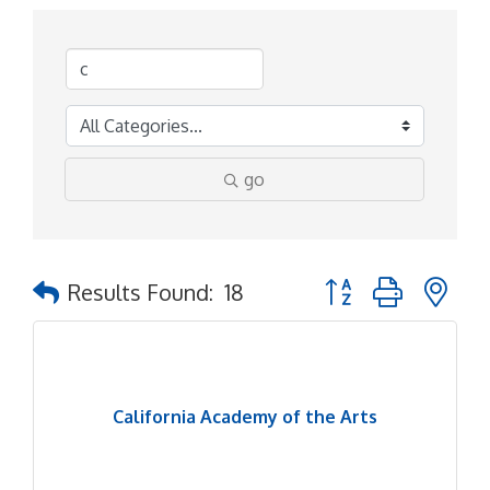
go
Button group with ne
Results Found:
18
California Academy of the Arts