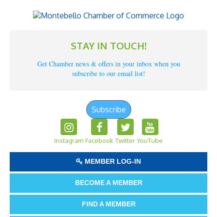
STAY IN TOUCH!
Get Chamber news & offers in your inbox when you
subscribe to our email list!
Subscribe
Instagram
Facebook
Twitter
YouTube
MEMBER LOG-IN
BECOME A MEMBER
FIND A MEMBER