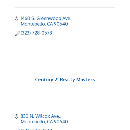
1460 S. Greenwood Ave.
Montebello
CA
90640
(323) 728-0573
Century 21 Realty Masters
830 N. Wilcox Ave.
Montebello
CA
90640