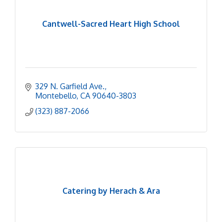
Cantwell-Sacred Heart High School
329 N. Garfield Ave.
Montebello
CA
90640-3803
(323) 887-2066
Catering by Herach & Ara