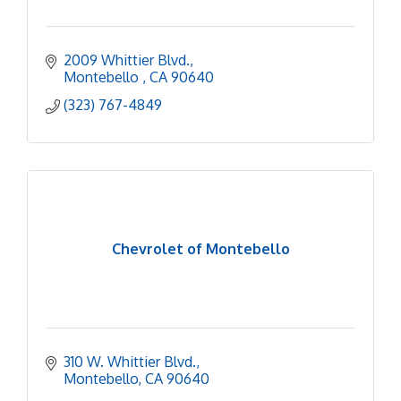
2009 Whittier Blvd.
Montebello 
CA
90640
(323) 767-4849
Chevrolet of Montebello
310 W. Whittier Blvd.
Montebello
CA
90640