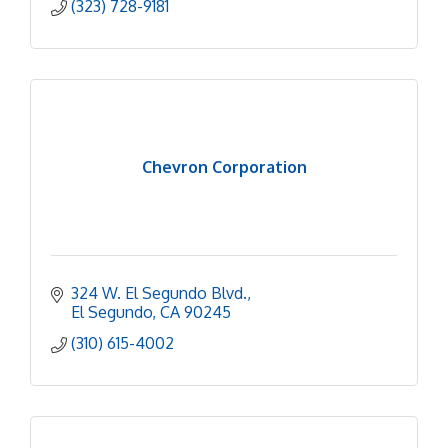
(323) 728-9181
Chevron Corporation
324 W. El Segundo Blvd.
El Segundo
CA
90245
(310) 615-4002