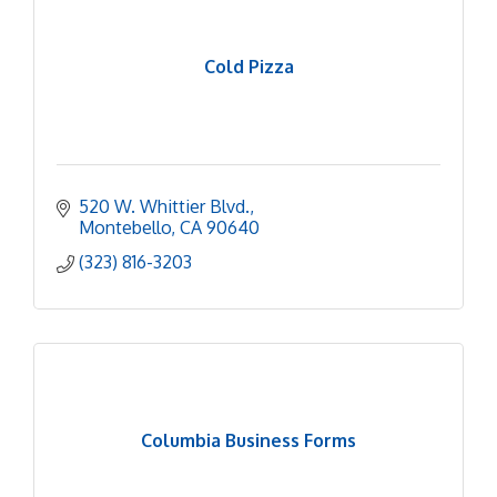
Cold Pizza
520 W. Whittier Blvd.
Montebello
CA
90640
(323) 816-3203
Columbia Business Forms