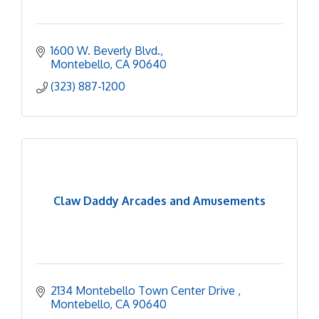
1600 W. Beverly Blvd.
Montebello
CA
90640
(323) 887-1200
Claw Daddy Arcades and Amusements
2134 Montebello Town Center Drive 
Montebello
CA
90640