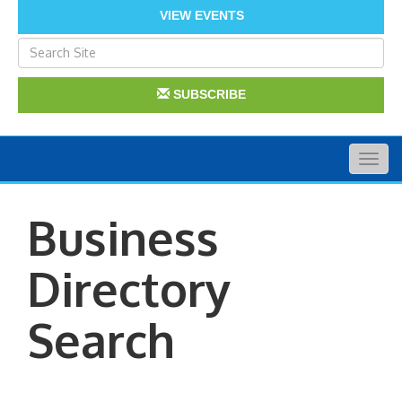
VIEW EVENTS
SUBSCRIBE
Togg
navig
Business
Directory
Search