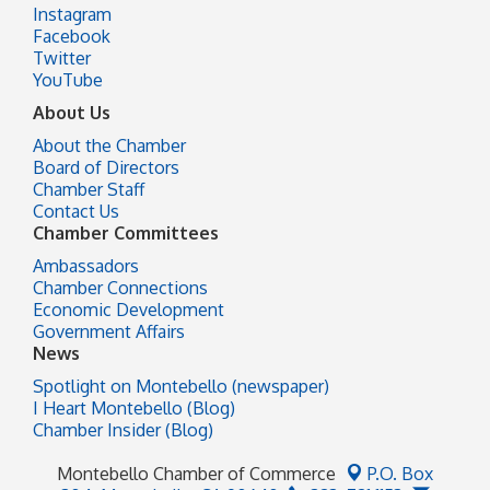
Instagram
Facebook
Twitter
YouTube
About Us
About the Chamber
Board of Directors
Chamber Staff
Contact Us
Chamber Committees
Ambassadors
Chamber Connections
Economic Development
Government Affairs
News
Spotlight on Montebello (newspaper)
I Heart Montebello (Blog)
Chamber Insider (Blog)
Montebello Chamber of Commerce
P.O. Box