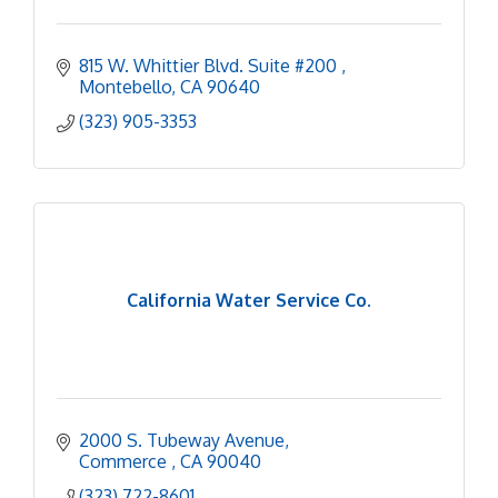
815 W. Whittier Blvd. Suite #200 
Montebello
CA
90640
(323) 905-3353
California Water Service Co.
2000 S. Tubeway Avenue
Commerce 
CA
90040
(323) 722-8601