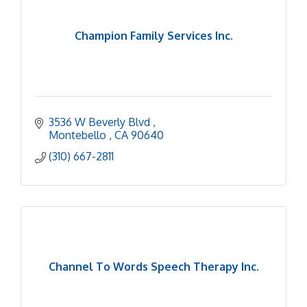
Champion Family Services Inc.
3536 W Beverly Blvd 
Montebello 
CA
90640
(310) 667-2811
Channel To Words Speech Therapy Inc.