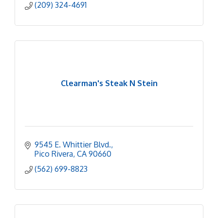
(209) 324-4691
Clearman's Steak N Stein
9545 E. Whittier Blvd.
Pico Rivera
CA
90660
(562) 699-8823