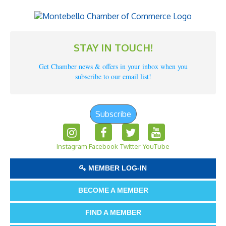
STAY IN TOUCH!
Get Chamber news & offers in your inbox when you
subscribe to our email list!
Subscribe
Instagram
Facebook
Twitter
YouTube
MEMBER LOG-IN
BECOME A MEMBER
FIND A MEMBER