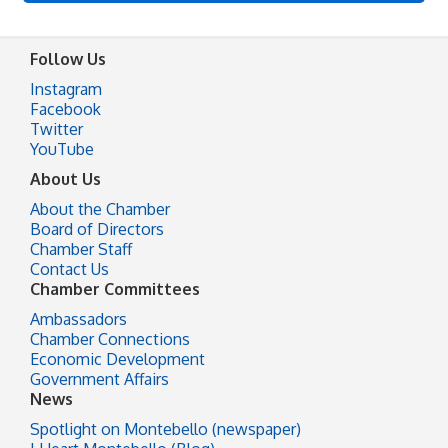
Follow Us
Instagram
Facebook
Twitter
YouTube
About Us
About the Chamber
Board of Directors
Chamber Staff
Contact Us
Chamber Committees
Ambassadors
Chamber Connections
Economic Development
Government Affairs
News
Spotlight on Montebello (newspaper)