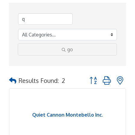
go
Button group with ne
Results Found:
2
Quiet Cannon Montebello Inc.