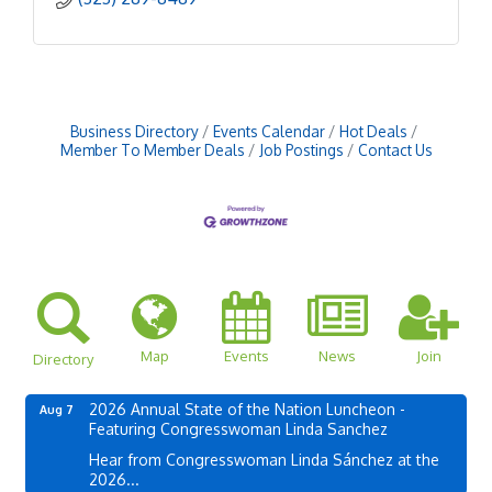
Business Directory
Events Calendar
Hot Deals
Member To Member Deals
Job Postings
Contact Us
Map
Events
News
Join
Directory
2026 Annual State of the Nation Luncheon -
Aug 7
Featuring Congresswoman Linda Sanchez
Hear from Congresswoman Linda Sánchez at the
2026...