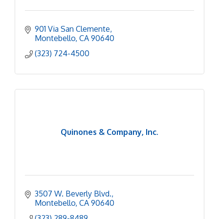
901 Via San Clemente
Montebello
CA
90640
(323) 724-4500
Quinones & Company, Inc.
3507 W. Beverly Blvd.
Montebello
CA
90640
(323) 289-8489