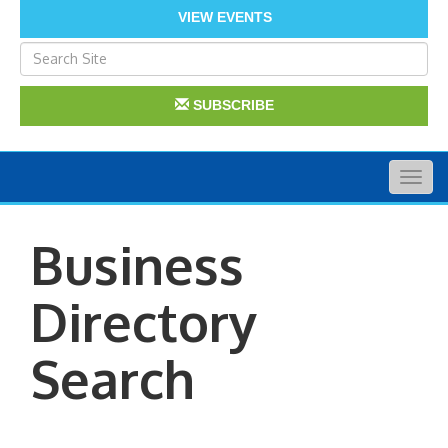
VIEW EVENTS
SUBSCRIBE
Togg
navig
Business
Directory
Search