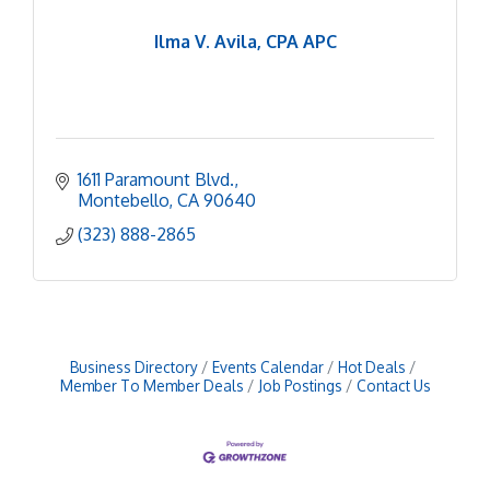
Ilma V. Avila, CPA APC
1611 Paramount Blvd.
Montebello
CA
90640
(323) 888-2865
Business Directory
Events Calendar
Hot Deals
Member To Member Deals
Job Postings
Contact Us