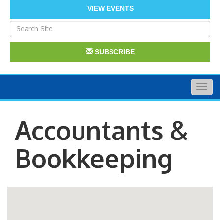
VIEW EVENTS
SUBSCRIBE
Togg
navig
Accountants &
Bookkeeping