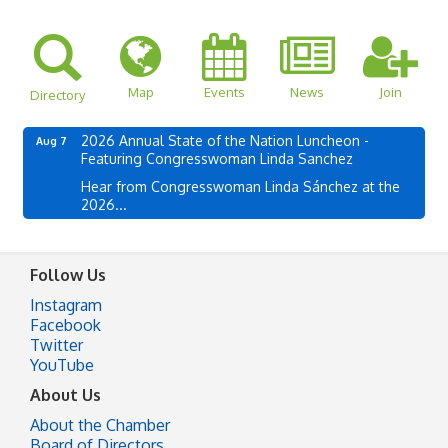
Map
Events
News
Join
Directory
2026 Annual State of the Nation Luncheon -
Aug 7
Featuring Congresswoman Linda Sanchez
Hear from Congresswoman Linda Sánchez at the
2026...
Follow Us
Instagram
Facebook
Twitter
YouTube
About Us
About the Chamber
Board of Directors