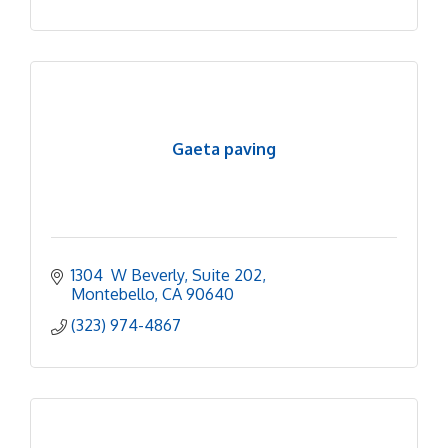
Gaeta paving
1304  W Beverly
Suite 202
Montebello
CA
90640
(323) 974-4867