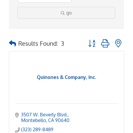
go
Button group with ne
Results Found:
3
Quinones & Company, Inc.
3507 W. Beverly Blvd.
Montebello
CA
90640
(323) 289-8489