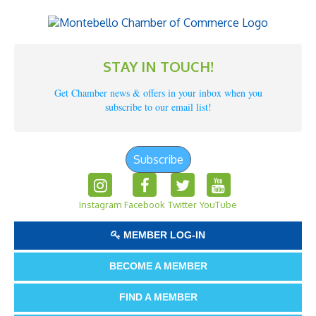
STAY IN TOUCH!
Get Chamber news & offers in your inbox when you
subscribe to our email list!
Subscribe
Instagram
Facebook
Twitter
YouTube
MEMBER LOG-IN
BECOME A MEMBER
FIND A MEMBER