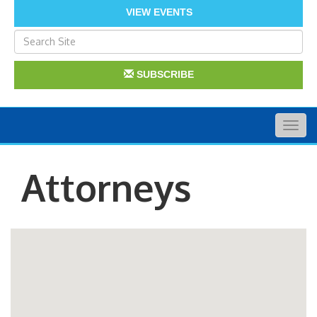
VIEW EVENTS
SUBSCRIBE
Togg
navig
Attorneys