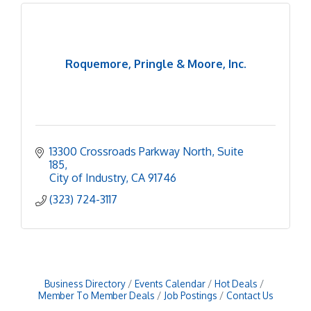
Roquemore, Pringle & Moore, Inc.
13300 Crossroads Parkway North
Suite 
185
City of Industry
CA
91746
(323) 724-3117
Business Directory
Events Calendar
Hot Deals
Member To Member Deals
Job Postings
Contact Us