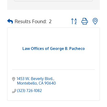
Button group with ne
Results Found:
2
Law Offices of George B. Pacheco
1453 W. Beverly Blvd.
Montebello
CA
90640
(323) 726-1082