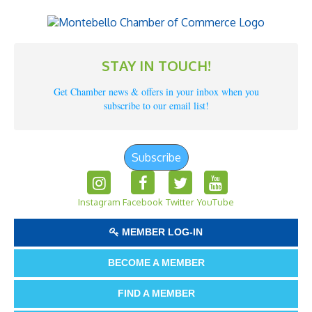
STAY IN TOUCH!
Get Chamber news & offers in your inbox when you
subscribe to our email list!
Subscribe
Instagram
Facebook
Twitter
YouTube
MEMBER LOG-IN
BECOME A MEMBER
FIND A MEMBER