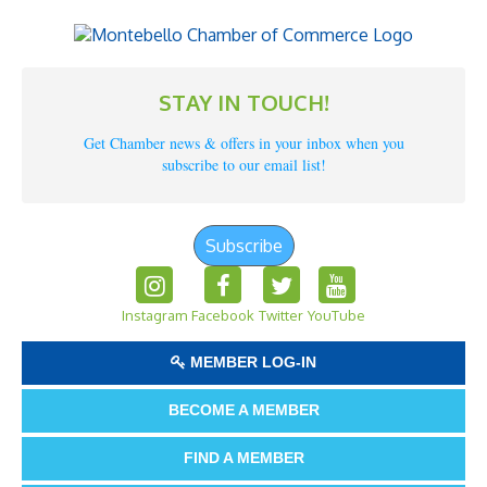
STAY IN TOUCH!
Get Chamber news & offers in your inbox when you
subscribe to our email list!
Subscribe
Instagram
Facebook
Twitter
YouTube
MEMBER LOG-IN
BECOME A MEMBER
FIND A MEMBER