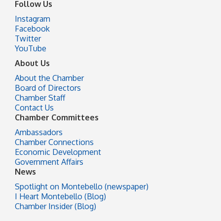
Follow Us
Instagram
Facebook
Twitter
YouTube
About Us
About the Chamber
Board of Directors
Chamber Staff
Contact Us
Chamber Committees
Ambassadors
Chamber Connections
Economic Development
Government Affairs
News
Spotlight on Montebello (newspaper)
I Heart Montebello (Blog)
Chamber Insider (Blog)