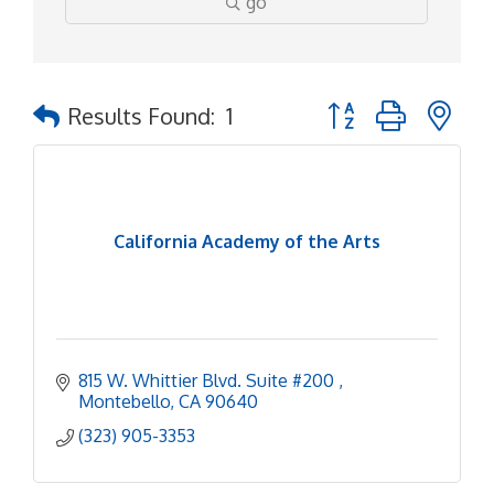
go
Button group with ne
Results Found:
1
California Academy of the Arts
815 W. Whittier Blvd. Suite #200 
Montebello
CA
90640
(323) 905-3353