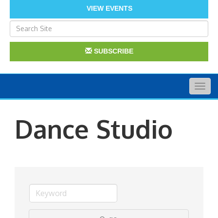
VIEW EVENTS
SUBSCRIBE
Togg
navig
Dance Studio