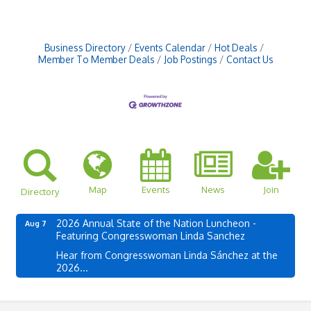
Business Directory
Events Calendar
Hot Deals
Member To Member Deals
Job Postings
Contact Us
Map
Events
News
Join
Directory
2026 Annual State of the Nation Luncheon -
Aug 7
Featuring Congresswoman Linda Sanchez
Hear from Congresswoman Linda Sánchez at the
2026...