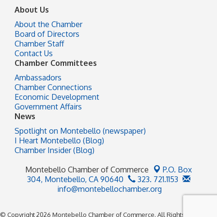
About Us
About the Chamber
Board of Directors
Chamber Staff
Contact Us
Chamber Committees
Ambassadors
Chamber Connections
Economic Development
Government Affairs
News
Spotlight on Montebello (newspaper)
I Heart Montebello (Blog)
Chamber Insider (Blog)
Montebello Chamber of Commerce
P.O. Box
304,
Montebello, CA 90640
323. 721.1153
info@montebellochamber.org
© Copyright 2026 Montebello Chamber of Commerce. All Rights Reserved.