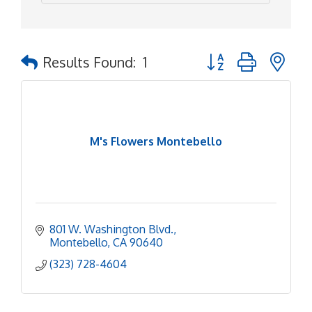
Button group with ne
Results Found:
1
M's Flowers Montebello
801 W. Washington Blvd.
Montebello
CA
90640
(323) 728-4604