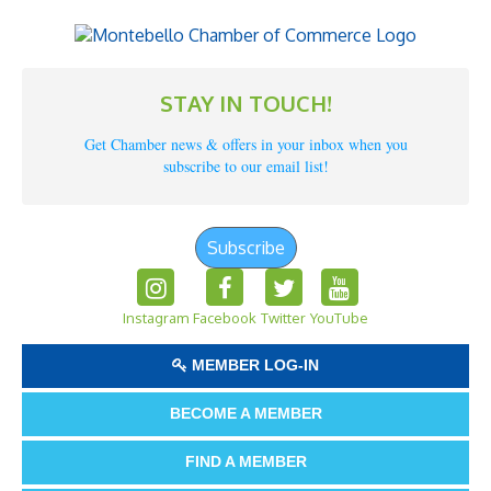
STAY IN TOUCH!
Get Chamber news & offers in your inbox when you
subscribe to our email list!
Subscribe
Instagram
Facebook
Twitter
YouTube
MEMBER LOG-IN
BECOME A MEMBER
FIND A MEMBER