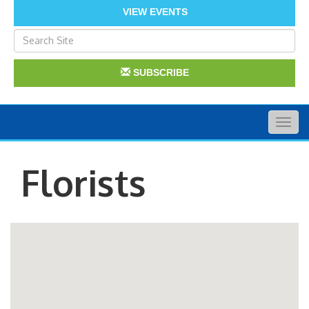
VIEW EVENTS
SUBSCRIBE
Togg
navig
Florists