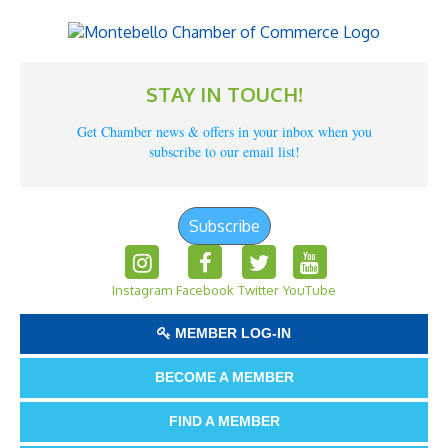
STAY IN TOUCH!
Get Chamber news & offers in your inbox when you
subscribe to our email list!
Subscribe
Instagram
Facebook
Twitter
YouTube
MEMBER LOG-IN
BECOME A MEMBER
FIND A MEMBER