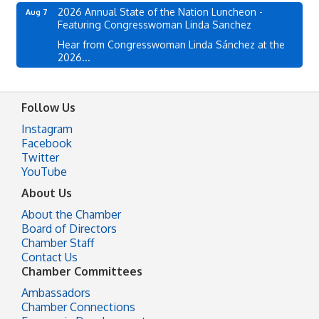
2026 Annual State of the Nation Luncheon -
Aug 7
Featuring Congresswoman Linda Sanchez
Hear from Congresswoman Linda Sánchez at the
2026...
Follow Us
Instagram
Facebook
Twitter
YouTube
About Us
About the Chamber
Board of Directors
Chamber Staff
Contact Us
Chamber Committees
Ambassadors
Chamber Connections