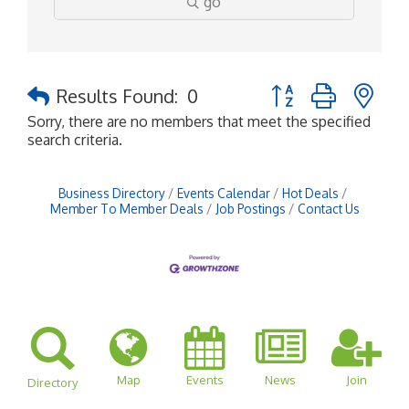
go
Button group with ne
Results Found:
0
Sorry, there are no members that meet the specified
search criteria.
Business Directory
Events Calendar
Hot Deals
Member To Member Deals
Job Postings
Contact Us
Map
Events
News
Join
Directory