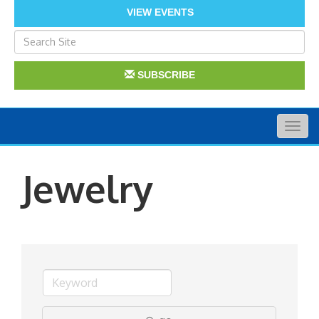
VIEW EVENTS
SUBSCRIBE
Togg
navig
Jewelry