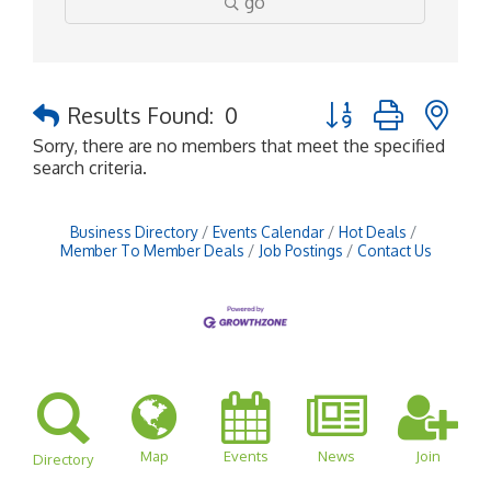
go
Button group with ne
Results Found:
0
Sorry, there are no members that meet the specified
search criteria.
Business Directory
Events Calendar
Hot Deals
Member To Member Deals
Job Postings
Contact Us
Map
Events
News
Join
Directory