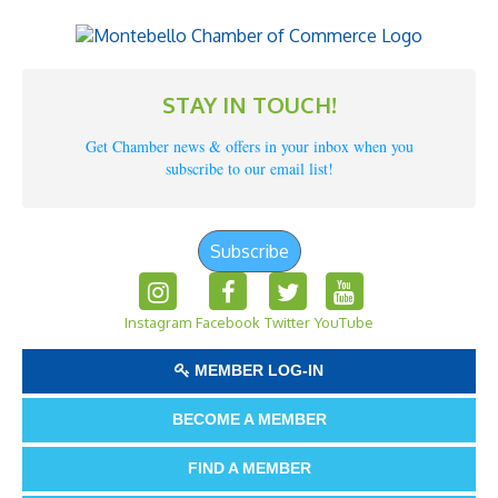
STAY IN TOUCH!
Get Chamber news & offers in your inbox when you
subscribe to our email list!
Subscribe
Instagram
Facebook
Twitter
YouTube
MEMBER LOG-IN
BECOME A MEMBER
FIND A MEMBER