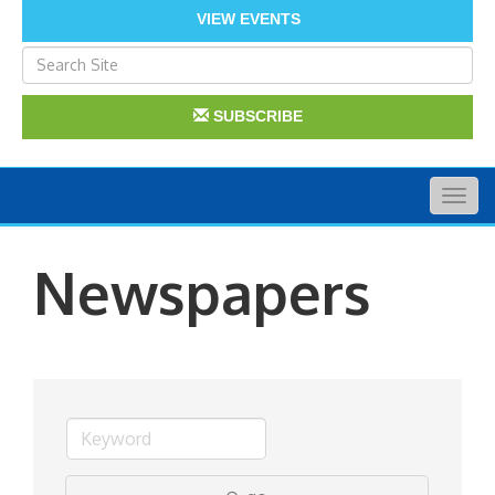
VIEW EVENTS
SUBSCRIBE
Togg
navig
Newspapers