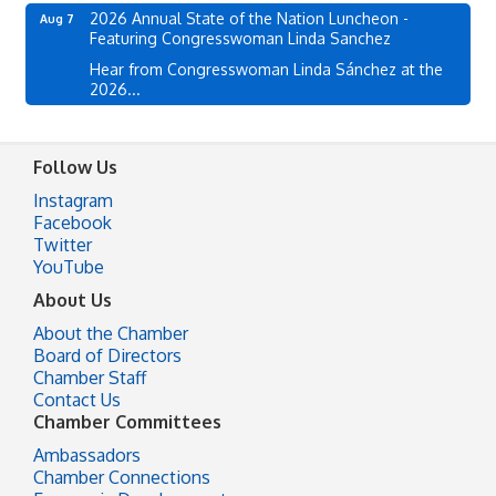
2026 Annual State of the Nation Luncheon -
Aug 7
Featuring Congresswoman Linda Sanchez
Hear from Congresswoman Linda Sánchez at the
2026...
Follow Us
Instagram
Facebook
Twitter
YouTube
About Us
About the Chamber
Board of Directors
Chamber Staff
Contact Us
Chamber Committees
Ambassadors
Chamber Connections