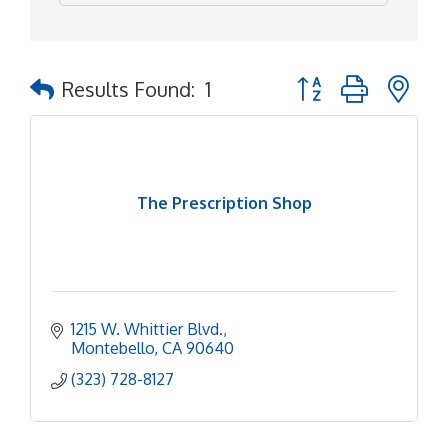
Button group with ne
Results Found:
1
The Prescription Shop
1215 W. Whittier Blvd.
Montebello
CA
90640
(323) 728-8127