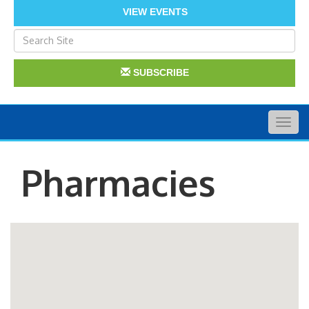
VIEW EVENTS
SUBSCRIBE
Togg
navig
Pharmacies