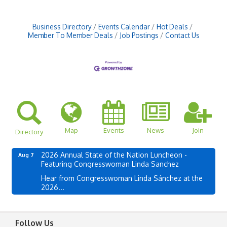
Business Directory
Events Calendar
Hot Deals
Member To Member Deals
Job Postings
Contact Us
Map
Events
News
Join
Directory
2026 Annual State of the Nation Luncheon -
Aug 7
Featuring Congresswoman Linda Sanchez
Hear from Congresswoman Linda Sánchez at the
2026...
Follow Us