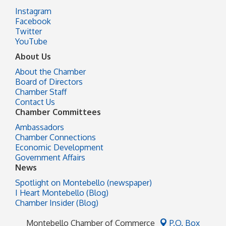
Instagram
Facebook
Twitter
YouTube
About Us
About the Chamber
Board of Directors
Chamber Staff
Contact Us
Chamber Committees
Ambassadors
Chamber Connections
Economic Development
Government Affairs
News
Spotlight on Montebello (newspaper)
I Heart Montebello (Blog)
Chamber Insider (Blog)
Montebello Chamber of Commerce
P.O. Box