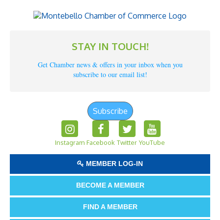
STAY IN TOUCH!
Get Chamber news & offers in your inbox when you
subscribe to our email list!
Subscribe
Instagram
Facebook
Twitter
YouTube
MEMBER LOG-IN
BECOME A MEMBER
FIND A MEMBER