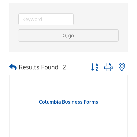
go
Button group with ne
Results Found:
2
Columbia Business Forms