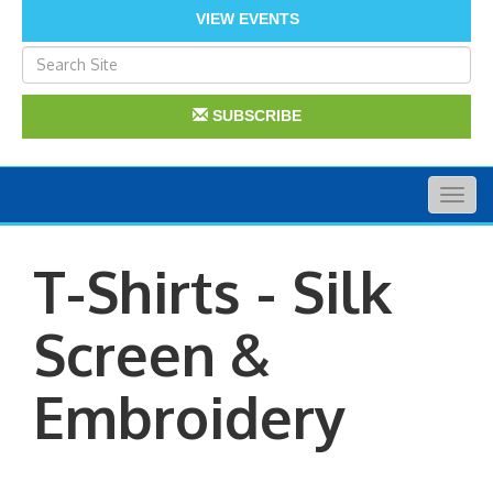
VIEW EVENTS
SUBSCRIBE
Togg
navig
T-Shirts - Silk
Screen &
Embroidery