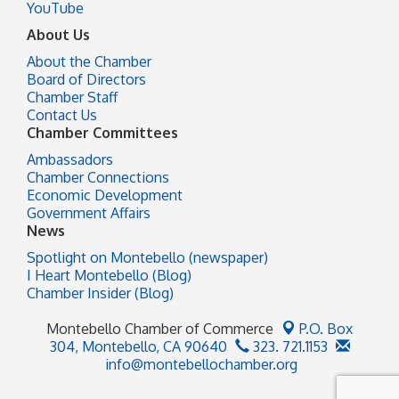
YouTube
About Us
About the Chamber
Board of Directors
Chamber Staff
Contact Us
Chamber Committees
Ambassadors
Chamber Connections
Economic Development
Government Affairs
News
Spotlight on Montebello (newspaper)
I Heart Montebello (Blog)
Chamber Insider (Blog)
Montebello Chamber of Commerce
P.O. Box
304,
Montebello, CA 90640
323. 721.1153
info@montebellochamber.org