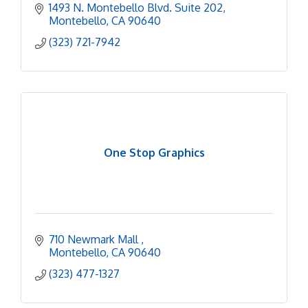
1493 N. Montebello Blvd. Suite 202
Montebello
CA
90640
(323) 721-7942
One Stop Graphics
710 Newmark Mall 
Montebello
CA
90640
(323) 477-1327