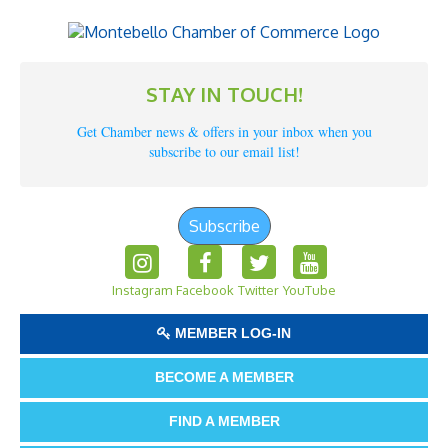
STAY IN TOUCH!
Get Chamber news & offers in your inbox when you
subscribe to our email list!
Subscribe
Instagram
Facebook
Twitter
YouTube
MEMBER LOG-IN
BECOME A MEMBER
FIND A MEMBER