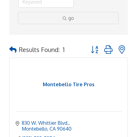
go
Button group with ne
Results Found:
1
Montebello Tire Pros
830 W. Whittier Blvd.
Montebello
CA
90640