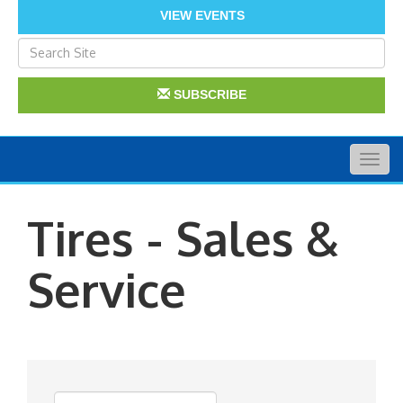
VIEW EVENTS
SUBSCRIBE
Togg
navig
Tires - Sales &
Service