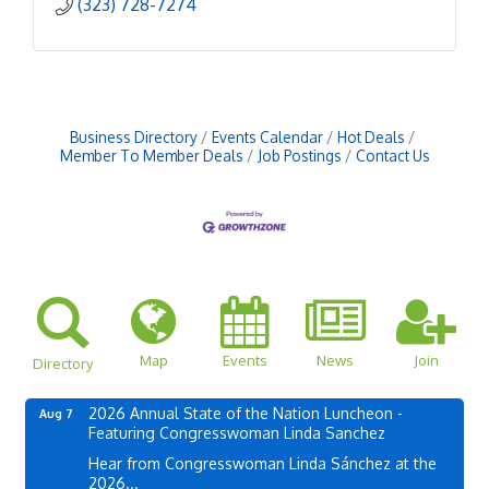
(323) 728-7274
Business Directory
Events Calendar
Hot Deals
Member To Member Deals
Job Postings
Contact Us
Map
Events
News
Join
Directory
2026 Annual State of the Nation Luncheon -
Aug 7
Featuring Congresswoman Linda Sanchez
Hear from Congresswoman Linda Sánchez at the
2026...