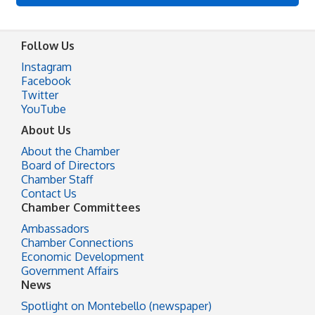
Follow Us
Instagram
Facebook
Twitter
YouTube
About Us
About the Chamber
Board of Directors
Chamber Staff
Contact Us
Chamber Committees
Ambassadors
Chamber Connections
Economic Development
Government Affairs
News
Spotlight on Montebello (newspaper)