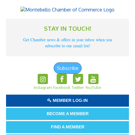
STAY IN TOUCH!
Get Chamber news & offers in your inbox when you
subscribe to our email list!
Subscribe
Instagram
Facebook
Twitter
YouTube
MEMBER LOG-IN
BECOME A MEMBER
FIND A MEMBER