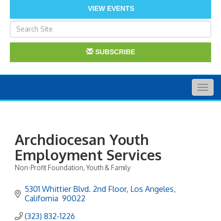
VIEW EVENTS
SUBSCRIBE
Togg
navig
Archdiocesan Youth
Employment Services
Non-Profit Foundation
Youth & Family
Categories
5301 Whittier Blvd. 2nd Floor
Los Angeles
California 
90022
(323) 832-1226