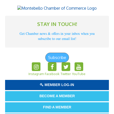
STAY IN TOUCH!
Get Chamber news & offers in your inbox when you
subscribe to our email list!
Subscribe
Instagram
Facebook
Twitter
YouTube
MEMBER LOG-IN
BECOME A MEMBER
FIND A MEMBER