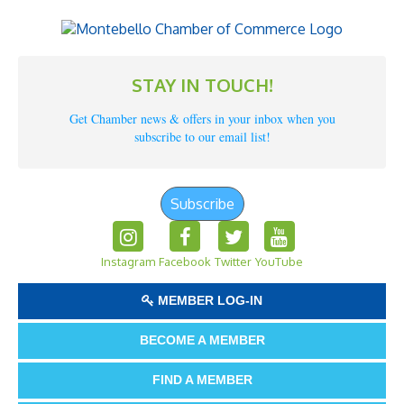
STAY IN TOUCH!
Get Chamber news & offers in your inbox when you
subscribe to our email list!
Subscribe
Instagram
Facebook
Twitter
YouTube
MEMBER LOG-IN
BECOME A MEMBER
FIND A MEMBER