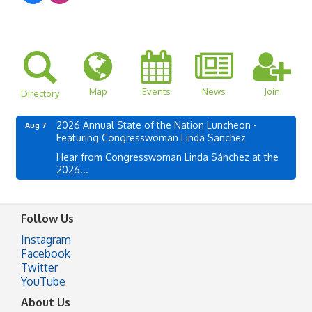
Map
Events
News
Join
Directory
2026 Annual State of the Nation Luncheon -
Aug 7
Featuring Congresswoman Linda Sanchez
Hear from Congresswoman Linda Sánchez at the
2026...
Follow Us
Instagram
Facebook
Twitter
YouTube
About Us