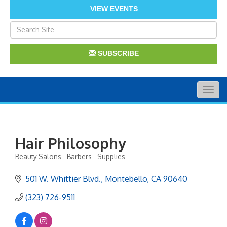
VIEW EVENTS
SUBSCRIBE
Togg
navig
Hair Philosophy
Beauty Salons - Barbers - Supplies
Categories
501 W. Whittier Blvd.
Montebello
CA
90640
(323) 726-9511