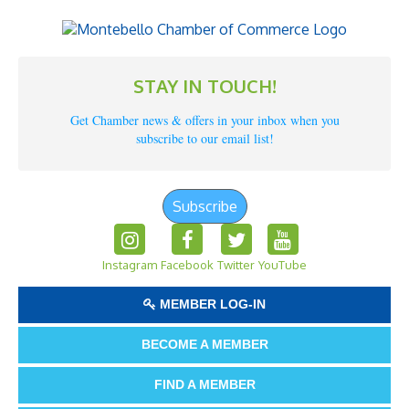
STAY IN TOUCH!
Get Chamber news & offers in your inbox when you
subscribe to our email list!
Subscribe
Instagram
Facebook
Twitter
YouTube
MEMBER LOG-IN
BECOME A MEMBER
FIND A MEMBER