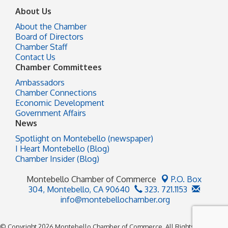
About Us
About the Chamber
Board of Directors
Chamber Staff
Contact Us
Chamber Committees
Ambassadors
Chamber Connections
Economic Development
Government Affairs
News
Spotlight on Montebello (newspaper)
I Heart Montebello (Blog)
Chamber Insider (Blog)
Montebello Chamber of Commerce
P.O. Box
304,
Montebello, CA 90640
323. 721.1153
info@montebellochamber.org
© Copyright 2026 Montebello Chamber of Commerce. All Rights Reserved.