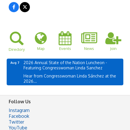
Map
Events
News
Join
Directory
2026 Annual State of the Nation Luncheon -
Aug 7
Featuring Congresswoman Linda Sanchez
Hear from Congresswoman Linda Sánchez at the
2026...
Follow Us
Instagram
Facebook
Twitter
YouTube