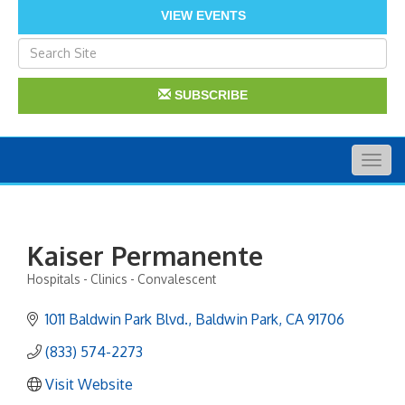
VIEW EVENTS
SUBSCRIBE
Togg
navig
Kaiser Permanente
Hospitals - Clinics - Convalescent
Categories
1011 Baldwin Park Blvd.
Baldwin Park
CA
91706
(833) 574-2273
Visit Website