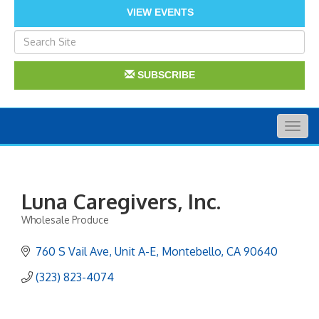
VIEW EVENTS
SUBSCRIBE
Togg
navig
Luna Caregivers, Inc.
Wholesale Produce
Categories
760 S Vail Ave
Unit A-E
Montebello
CA
90640
(323) 823-4074