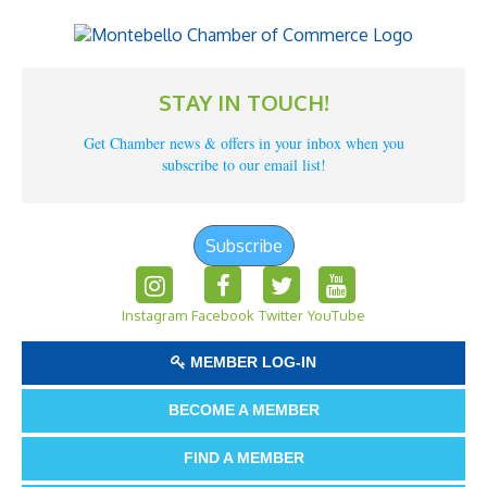
STAY IN TOUCH!
Get Chamber news & offers in your inbox when you
subscribe to our email list!
Subscribe
Instagram
Facebook
Twitter
YouTube
MEMBER LOG-IN
BECOME A MEMBER
FIND A MEMBER