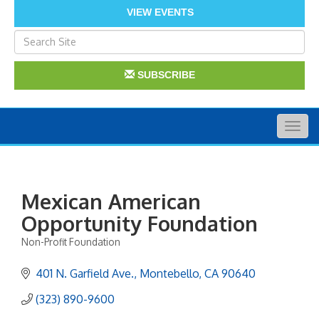
VIEW EVENTS
SUBSCRIBE
Togg
navig
Mexican American
Opportunity Foundation
Non-Profit Foundation
Categories
401 N. Garfield Ave.
Montebello
CA
90640
(323) 890-9600