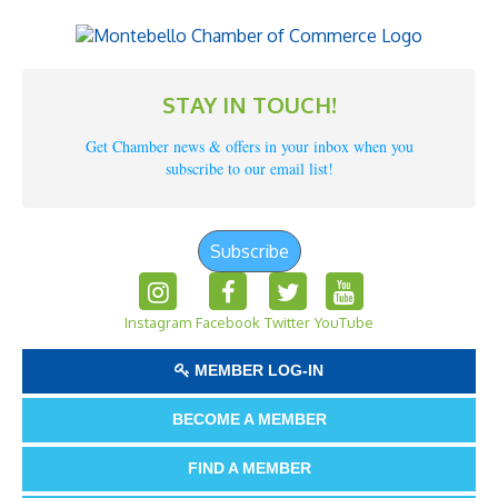
STAY IN TOUCH!
Get Chamber news & offers in your inbox when you
subscribe to our email list!
Subscribe
Instagram
Facebook
Twitter
YouTube
MEMBER LOG-IN
BECOME A MEMBER
FIND A MEMBER