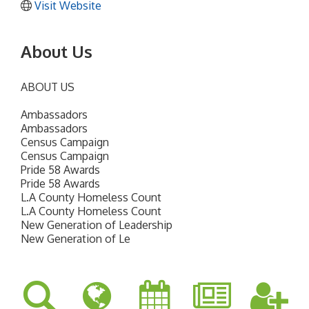
Visit Website
About Us
ABOUT US
Ambassadors
Ambassadors
Census Campaign
Census Campaign
Pride 58 Awards
Pride 58 Awards
L.A County Homeless Count
L.A County Homeless Count
New Generation of Leadership
New Generation of Le