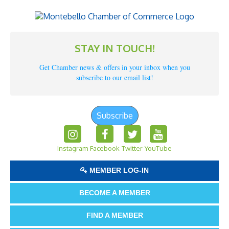
STAY IN TOUCH!
Get Chamber news & offers in your inbox when you
subscribe to our email list!
Subscribe
Instagram
Facebook
Twitter
YouTube
MEMBER LOG-IN
BECOME A MEMBER
FIND A MEMBER