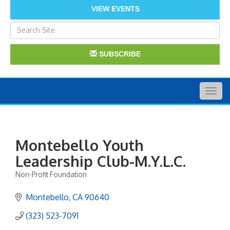
VIEW EVENTS
SUBSCRIBE
Togg
navig
Montebello Youth
Leadership Club-M.Y.L.C.
Non-Profit Foundation
Categories
Montebello
CA
90640
(323) 523-7091