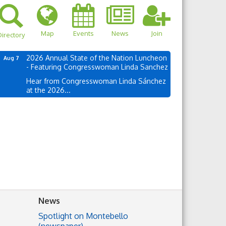
Map
Events
News
Join
irectory
2026 Annual State of the Nation Luncheon
Aug 7
- Featuring Congresswoman Linda Sanchez
Hear from Congresswoman Linda Sánchez
at the 2026...
News
Spotlight on Montebello