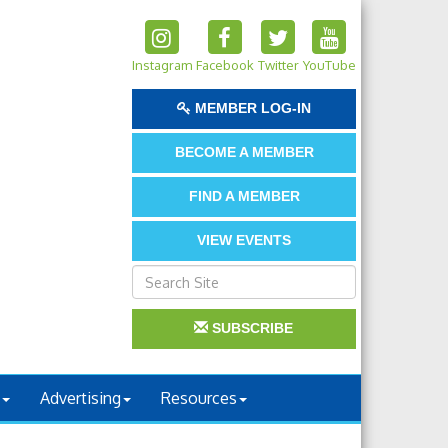
Instagram
Facebook
Twitter
YouTube
MEMBER LOG-IN
BECOME A MEMBER
FIND A MEMBER
VIEW EVENTS
SUBSCRIBE
Advertising
Resources