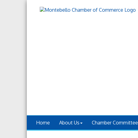
Home
About Us
Chamber Committee