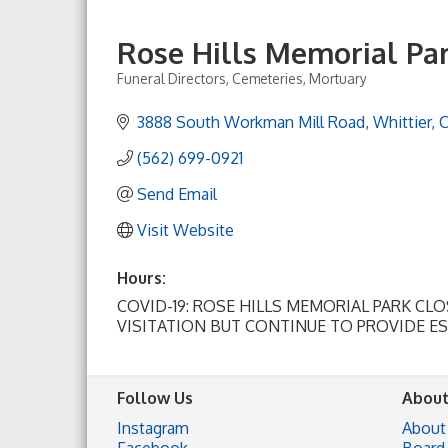
Rose Hills Memorial Pa
Funeral Directors
Cemeteries
Mortuary
Categories
3888 South Workman Mill Road
Whittier
(562) 699-0921
Send Email
Visit Website
Hours:
COVID-19: ROSE HILLS MEMORIAL PARK CL
VISITATION BUT CONTINUE TO PROVIDE E
Follow Us
About
Instagram
About