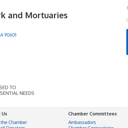
rk and Mortuaries
D
CA
90601
OSED TO
SSENTIAL NEEDS
 Us
Chamber Committees
 the Chamber
Ambassadors