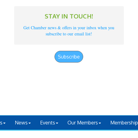
STAY IN TOUCH!
Get Chamber news & offers in your inbox when you
subscribe to our email list!
Subscribe
s
News
Events
Our Members
Membership