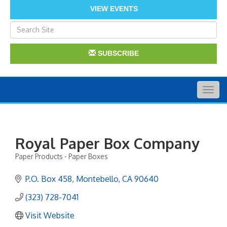
VIEW EVENTS
SUBSCRIBE
Togg
navig
Royal Paper Box Company
Paper Products - Paper Boxes
Categories
P.O. Box 458
Montebello
CA
90640
(323) 728-7041
Visit Website