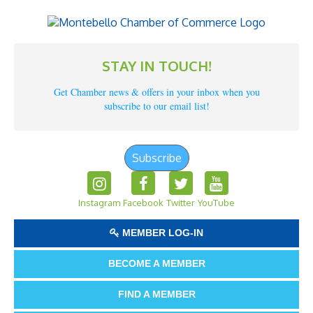
STAY IN TOUCH!
Get Chamber news & offers in your inbox when you
subscribe to our email list!
Subscribe
Instagram
Facebook
Twitter
YouTube
MEMBER LOG-IN
BECOME A MEMBER
FIND A MEMBER