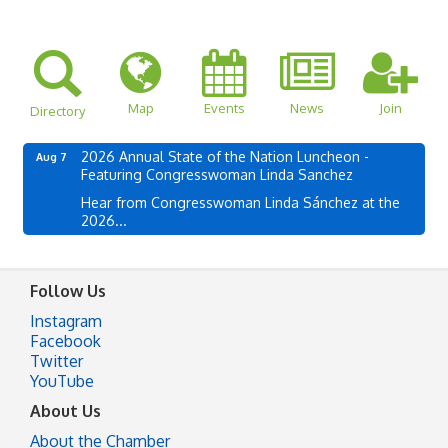
Map
Events
News
Join
Directory
2026 Annual State of the Nation Luncheon -
Aug 7
Featuring Congresswoman Linda Sanchez
Hear from Congresswoman Linda Sánchez at the
2026...
Follow Us
Instagram
Facebook
Twitter
YouTube
About Us
About the Chamber