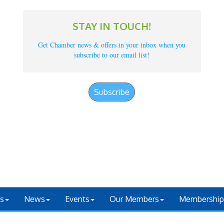
STAY IN TOUCH!
Get Chamber news & offers in your inbox when you
subscribe to our email list!
Subscribe
s
News
Events
Our Members
Membership