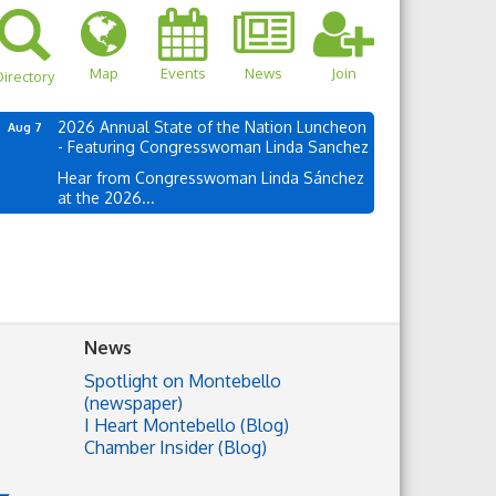
Map
Events
News
Join
irectory
2026 Annual State of the Nation Luncheon
Aug 7
- Featuring Congresswoman Linda Sanchez
Hear from Congresswoman Linda Sánchez
at the 2026...
News
Spotlight on Montebello
(newspaper)
I Heart Montebello (Blog)
Chamber Insider (Blog)