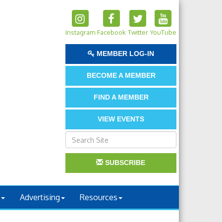
Instagram
Facebook
Twitter
YouTube
MEMBER LOG-IN
BECOME A MEMBER
FIND A MEMBER
VIEW EVENTS
SUBSCRIBE
Advertising
Resources