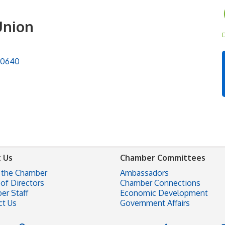
Union
D
90640
 Us
Chamber Committees
 the Chamber
Ambassadors
of Directors
Chamber Connections
er Staff
Economic Development
ct Us
Government Affairs