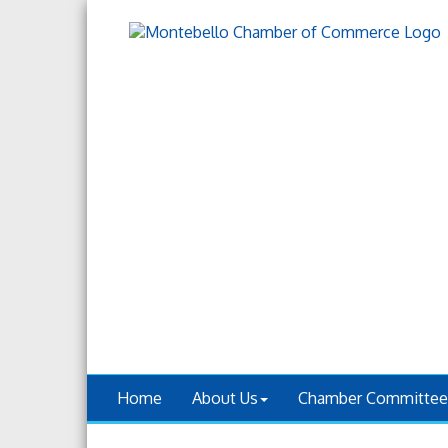
Home
About Us
Chamber Committee