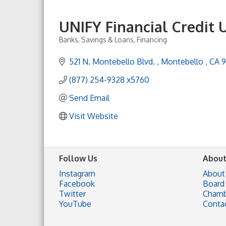
UNIFY Financial Credit 
Banks, Savings & Loans, Financing
Categories
521 N. Montebello Blvd. 
Montebello 
CA
(877) 254-9328 x5760
Send Email
Visit Website
Follow Us
About
Instagram
About
Facebook
Board 
Twitter
Chamb
YouTube
Conta