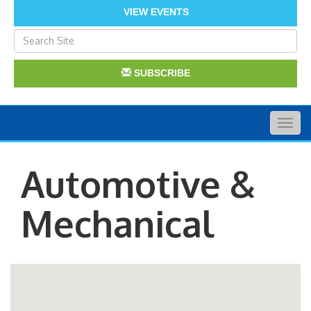
VIEW EVENTS
SUBSCRIBE
Togg
navig
Automotive &
Mechanical