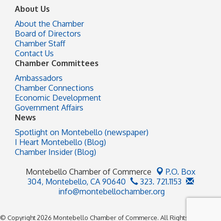
About Us
About the Chamber
Board of Directors
Chamber Staff
Contact Us
Chamber Committees
Ambassadors
Chamber Connections
Economic Development
Government Affairs
News
Spotlight on Montebello (newspaper)
I Heart Montebello (Blog)
Chamber Insider (Blog)
Montebello Chamber of Commerce
P.O. Box
304,
Montebello, CA 90640
323. 721.1153
info@montebellochamber.org
© Copyright 2026 Montebello Chamber of Commerce. All Rights Reserved.