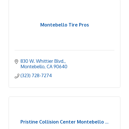
Montebello Tire Pros
830 W. Whittier Blvd.
Montebello
CA
90640
(323) 728-7274
Pristine Collision Center Montebello ...