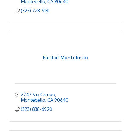
Montebello
CA
90640
(323) 728-9181
Ford of Montebello
2747 Via Campo
Montebello
CA
90640
(323) 838-6920