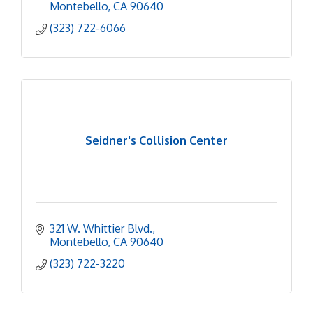
Montebello
CA
90640
(323) 722-6066
Seidner's Collision Center
321 W. Whittier Blvd.
Montebello
CA
90640
(323) 722-3220