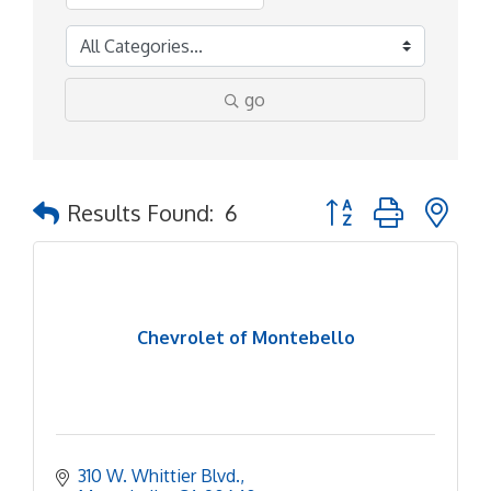
go
Button group with ne
Results Found:
6
Chevrolet of Montebello
310 W. Whittier Blvd.