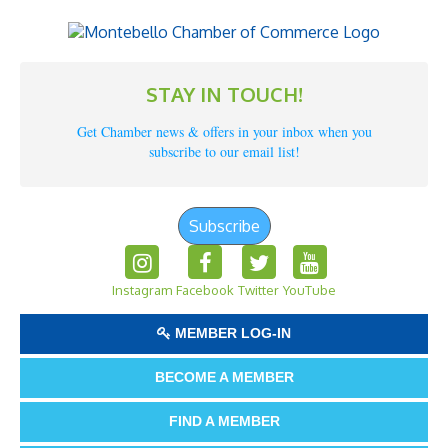
STAY IN TOUCH!
Get Chamber news & offers in your inbox when you
subscribe to our email list!
Subscribe
Instagram
Facebook
Twitter
YouTube
MEMBER LOG-IN
BECOME A MEMBER
FIND A MEMBER