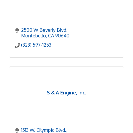
2500 W Beverly Blvd
Montebello
CA
90640
(323) 597-1253
S & A Engine, Inc.
1513 W. Olympic Blvd.