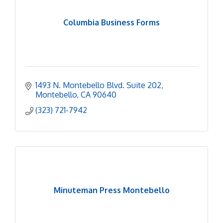
Columbia Business Forms
1493 N. Montebello Blvd. Suite 202
Montebello
CA
90640
(323) 721-7942
Minuteman Press Montebello