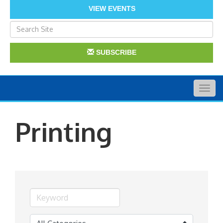
VIEW EVENTS
SUBSCRIBE
Togg
navig
Printing