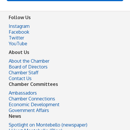
Follow Us
Instagram
Facebook
Twitter
YouTube
About Us
About the Chamber
Board of Directors
Chamber Staff
Contact Us
Chamber Committees
Ambassadors
Chamber Connections
Economic Development
Government Affairs
News
Spotlight on Montebello (newspaper)