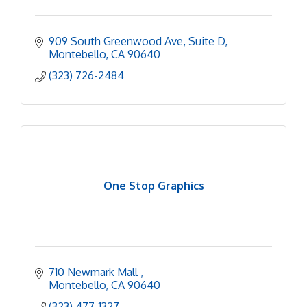
909 South Greenwood Ave
Suite D
Montebello
CA
90640
(323) 726-2484
One Stop Graphics
710 Newmark Mall 
Montebello
CA
90640
(323) 477-1327