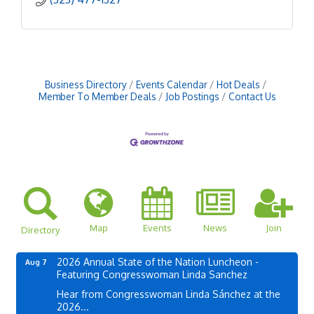
Business Directory
Events Calendar
Hot Deals
Member To Member Deals
Job Postings
Contact Us
Map
Events
News
Join
Directory
2026 Annual State of the Nation Luncheon -
Aug 7
Featuring Congresswoman Linda Sanchez
Hear from Congresswoman Linda Sánchez at the
2026...