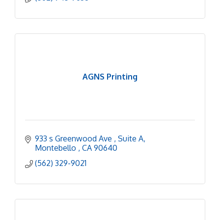
AGNS Printing
933 s Greenwood Ave 
Suite A
Montebello 
CA
90640
(562) 329-9021