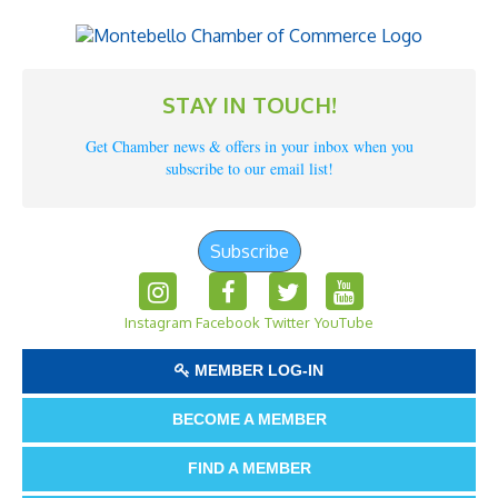
STAY IN TOUCH!
Get Chamber news & offers in your inbox when you
subscribe to our email list!
Subscribe
Instagram
Facebook
Twitter
YouTube
MEMBER LOG-IN
BECOME A MEMBER
FIND A MEMBER