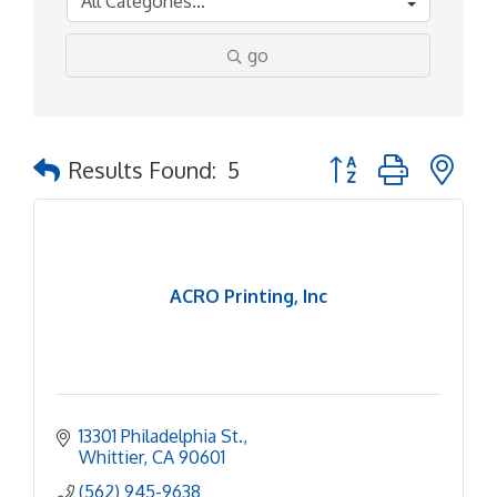
go
Button group with ne
Results Found:
5
ACRO Printing, Inc
13301 Philadelphia St.
Whittier
CA
90601
(562) 945-9638