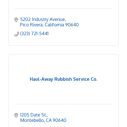
5202 Industry Avenue
Pico Rivera
California
90640
(323) 721-5441
Haul-Away Rubbish Service Co.
1205 Date St.
Montebello
CA
90640