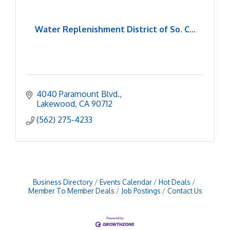
Water Replenishment District of So. C...
4040 Paramount Blvd.
Lakewood
CA
90712
(562) 275-4233
Business Directory
Events Calendar
Hot Deals
Member To Member Deals
Job Postings
Contact Us