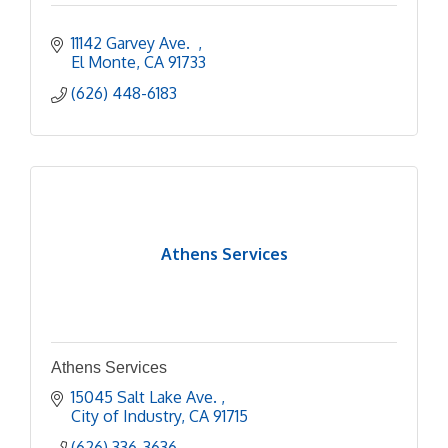
11142 Garvey Ave.  
El Monte
CA
91733
(626) 448-6183
Athens Services
Athens Services
15045 Salt Lake Ave. 
City of Industry
CA
91715
(626) 336-3636