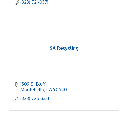
(323) 721-0371
SA Recycling
1509 S. Bluff 
Montebello
CA
90640
(323) 725-3331