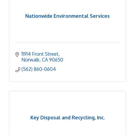
Nationwide Environmental Services
11914 Front Street
Norwalk
CA
90650
(562) 860-0604
Key Disposal and Recycling, Inc.