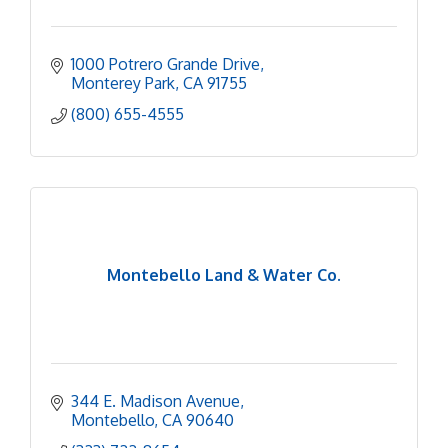
1000 Potrero Grande Drive
Monterey Park
CA
91755
(800) 655-4555
Montebello Land & Water Co.
344 E. Madison Avenue
Montebello
CA
90640