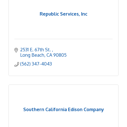
Republic Services, Inc
2531 E. 67th St. 
Long Beach
CA
90805
(562) 347-4043
Southern California Edison Company