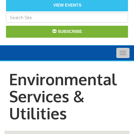
VIEW EVENTS
SUBSCRIBE
Togg
navig
Environmental
Services &
Utilities