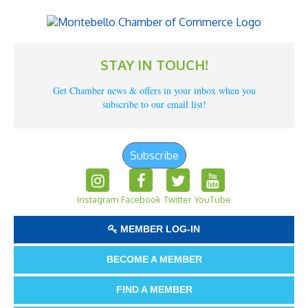
STAY IN TOUCH!
Get Chamber news & offers in your inbox when you
subscribe to our email list!
Subscribe
Instagram
Facebook
Twitter
YouTube
MEMBER LOG-IN
BECOME A MEMBER
FIND A MEMBER