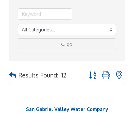
go
Button group with ne
Results Found:
12
San Gabriel Valley Water Company