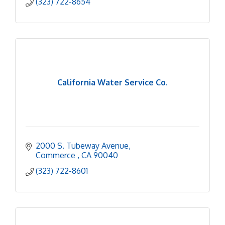
(323) 722-8654
California Water Service Co.
2000 S. Tubeway Avenue
Commerce 
CA
90040
(323) 722-8601