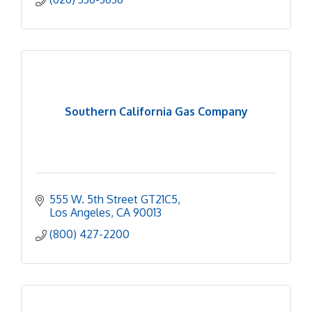
Southern California Gas Company
555 W. 5th Street GT21C5
Los Angeles
CA
90013
(800) 427-2200