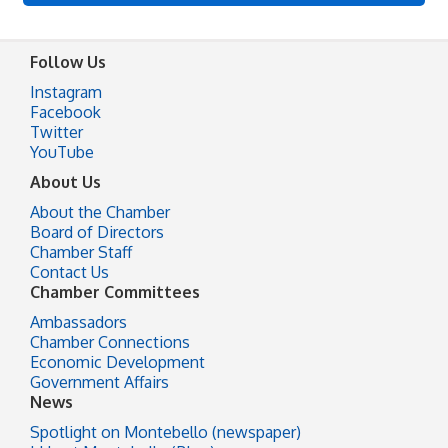
Follow Us
Instagram
Facebook
Twitter
YouTube
About Us
About the Chamber
Board of Directors
Chamber Staff
Contact Us
Chamber Committees
Ambassadors
Chamber Connections
Economic Development
Government Affairs
News
Spotlight on Montebello (newspaper)