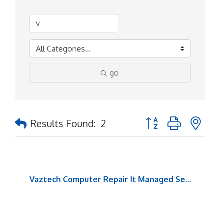
go
Button group with ne
Results Found:
2
Vaztech Computer Repair It Managed Se...