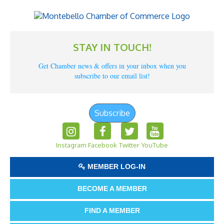
STAY IN TOUCH!
Get Chamber news & offers in your inbox when you
subscribe to our email list!
Subscribe
Instagram
Facebook
Twitter
YouTube
MEMBER LOG-IN
BECOME A MEMBER
FIND A MEMBER