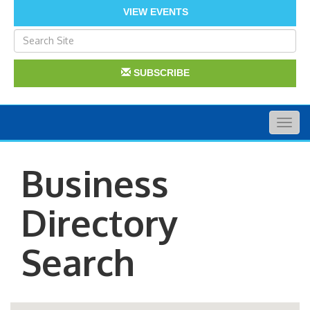
VIEW EVENTS
SUBSCRIBE
Togg
navig
Business
Directory
Search