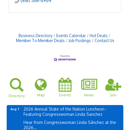
(818) 568-6964
Business Directory
Events Calendar
Hot Deals
Member To Member Deals
Job Postings
Contact Us
Map
Events
News
Join
Directory
2026 Annual State of the Nation Luncheon -
Aug 7
Featuring Congresswoman Linda Sanchez
Hear from Congresswoman Linda Sánchez at the
2026...