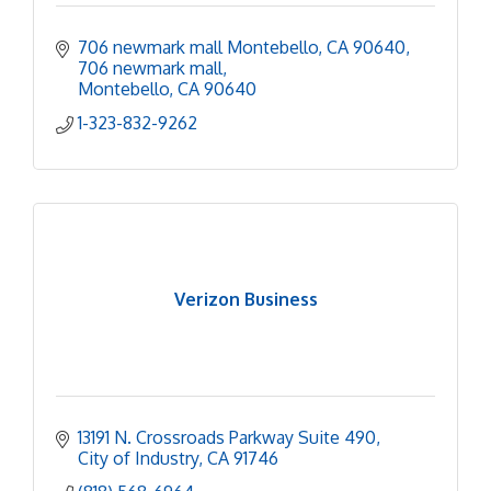
706 newmark mall Montebello, CA 90640
706 newmark mall
Montebello
CA
90640
1-323-832-9262
Verizon Business
13191 N. Crossroads Parkway Suite 490
City of Industry
CA
91746