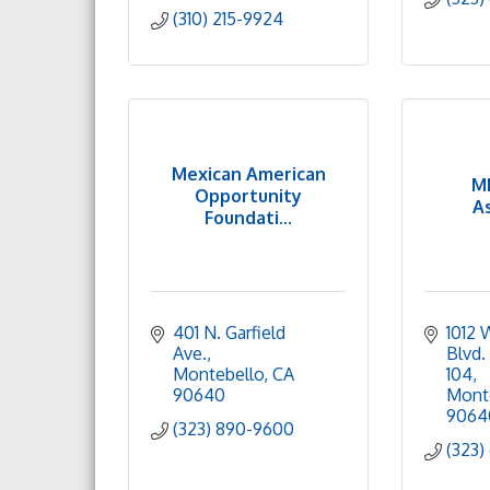
(310) 215-9924
Mexican American
M
Opportunity
A
Foundati...
401 N. Garfield 
1012 
Ave.
Blvd. 
Montebello
CA
104
90640
Mont
9064
(323) 890-9600
(323)