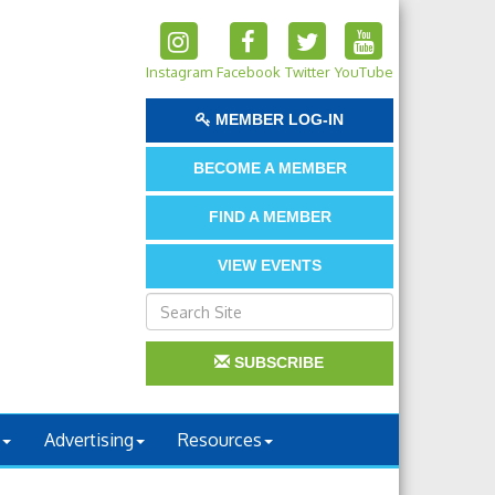
Instagram
Facebook
Twitter
YouTube
MEMBER LOG-IN
BECOME A MEMBER
FIND A MEMBER
VIEW EVENTS
SUBSCRIBE
Advertising
Resources