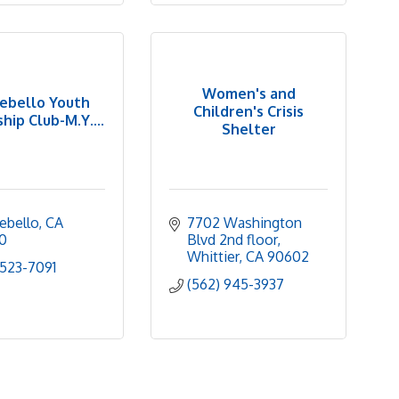
Women's and
ebello Youth
Children's Crisis
hip Club-M.Y....
Shelter
ebello
CA
7702 Washington 
0
Blvd 2nd floor
Whittier
CA
90602
 523-7091
(562) 945-3937