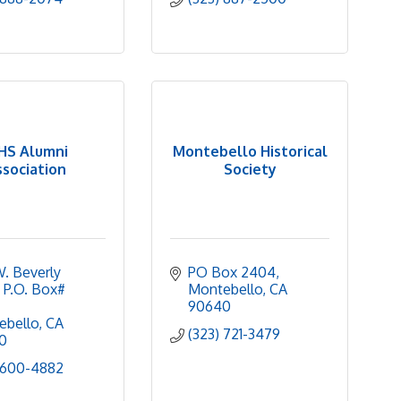
HS Alumni
Montebello Historical
ssociation
Society
W. Beverly 
PO Box 2404
 P.O. Box# 
Montebello
CA
90640
ebello
CA
(323) 721-3479
0
 600-4882