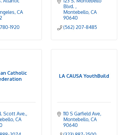
 Atlantic 
123 S. Montebello 
Blvd. 
ngeles
CA
Montebello
CA
2
90640
 780-1920
(562) 207-8485
ian Catholic
LA CAUSA YouthBuild
ederation
. Scott Ave.
110 S Garfield Ave
ebello
CA
Montebello
CA
0
90640
 888-2074
(323) 887-2500