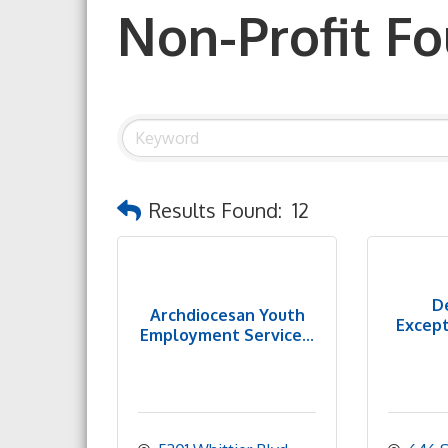
Non-Profit F
Results Found:
12
D
Archdiocesan Youth
Except
Employment Service...