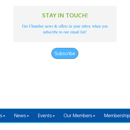
STAY IN TOUCH!
Get Chamber news & offers in your inbox when you
subscribe to our email list!
Subscribe
s
News
Events
Our Members
Membership