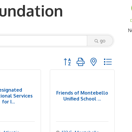
oundation
D
N
go
Button group with nested dropd
esignated
Friends of Montebello
ional Services
Unified School ...
for I...