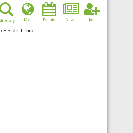
Map
Events
News
Join
irectory
o Results Found
own