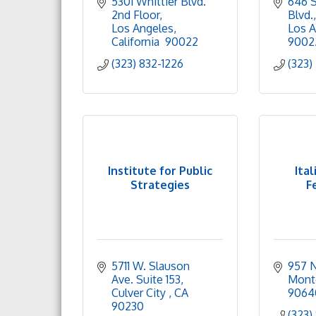
5301 Whittier Blvd. 
646 S.
2nd Floor
Blvd.
Los Angeles
Los A
California 
90022
9002
(323) 832-1226
(323)
Institute for Public
Ital
Strategies
F
5711 W. Slauson 
957 N
Ave. Suite 153
Mont
Culver City 
CA
9064
90230
(323)