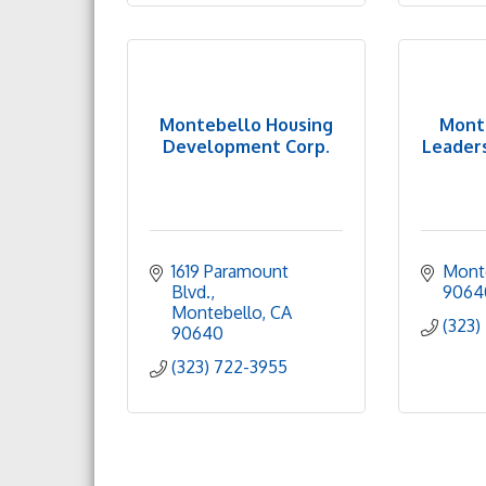
Montebello Housing
Mont
Development Corp.
Leaders
1619 Paramount 
Mont
Blvd.
9064
Montebello
CA
(323)
90640
(323) 722-3955