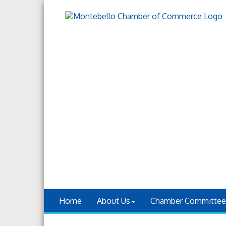
Home
About Us
Chamber Committee