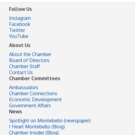
Follow Us
Instagram
Facebook
Twitter
YouTube
About Us
About the Chamber
Board of Directors
Chamber Staff
Contact Us
Chamber Committees
Ambassadors
Chamber Connections
Economic Development
Government Affairs
News
Spotlight on Montebello (newspaper)
I Heart Montebello (Blog)
Chamber Insider (Blog)