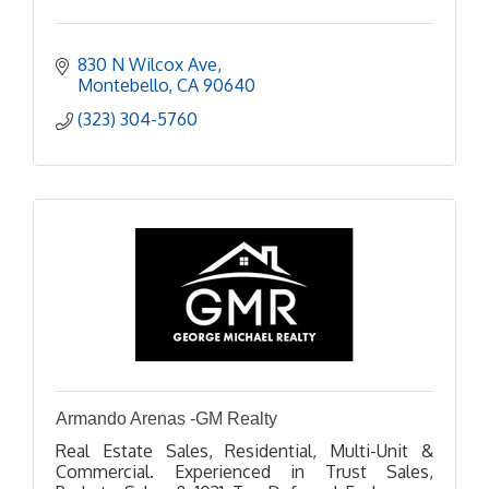
830 N Wilcox Ave
Montebello
CA
90640
(323) 304-5760
Armando Arenas -GM Realty
Real Estate Sales, Residential, Multi-Unit &
Commercial. Experienced in Trust Sales,