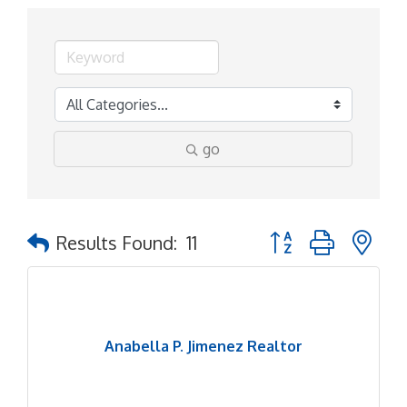
go
Button group with ne
Results Found:
11
Anabella P. Jimenez Realtor