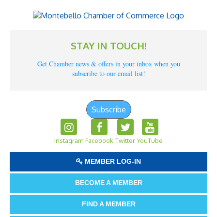
STAY IN TOUCH!
Get Chamber news & offers in your inbox when you
subscribe to our email list!
Subscribe
Instagram
Facebook
Twitter
YouTube
MEMBER LOG-IN
BECOME A MEMBER
FIND A MEMBER