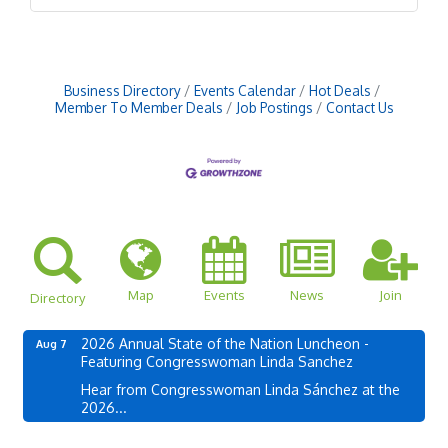
Business Directory
Events Calendar
Hot Deals
Member To Member Deals
Job Postings
Contact Us
Map
Events
News
Join
Directory
2026 Annual State of the Nation Luncheon -
Aug 7
Featuring Congresswoman Linda Sanchez
Hear from Congresswoman Linda Sánchez at the
2026...