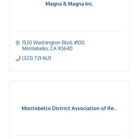
Magna & Magna Inc.
1520 Washington Blvd. #100
Montebello
CA
90640
(323) 721-1621
Montebello District Association of Re...