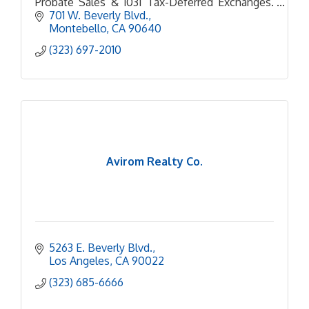
Probate Sales & 1031 Tax-Deferred Exchanges.
Personal Care & service every step of the way. 5
701 W. Beverly Blvd.
Star Google Business
Montebello
CA
90640
(323) 697-2010
Avirom Realty Co.
5263 E. Beverly Blvd.
Los Angeles
CA
90022
(323) 685-6666