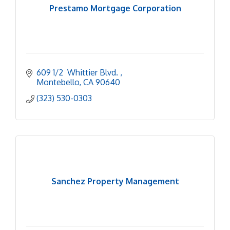
Prestamo Mortgage Corporation
609 1/2  Whittier Blvd. 
Montebello
CA
90640
(323) 530-0303
Sanchez Property Management