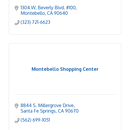
1304 W. Beverly Blvd. #100
Montebello
CA
90640
(323) 721-6623
Montebello Shopping Center
8844 S. Millergrove Drive
Santa Fe Springs
CA
90670
(562) 699-1051