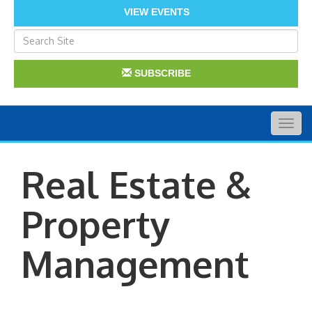
VIEW EVENTS
SUBSCRIBE
Togg
navig
Real Estate &
Property
Management