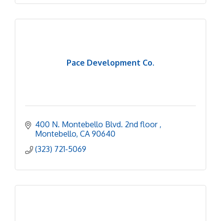
Pace Development Co.
400 N. Montebello Blvd. 2nd floor 
Montebello
CA
90640
(323) 721-5069