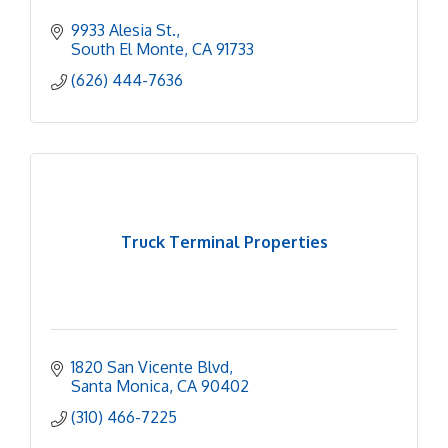
9933 Alesia St.
South El Monte
CA
91733
(626) 444-7636
Truck Terminal Properties
1820 San Vicente Blvd
Santa Monica
CA
90402
(310) 466-7225