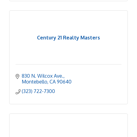
Century 21 Realty Masters
830 N. Wilcox Ave.
Montebello
CA
90640
(323) 722-7300