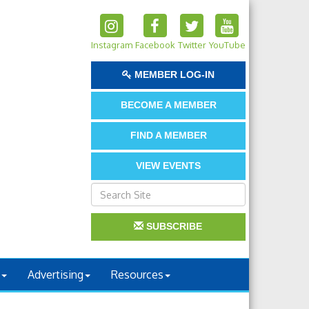
Instagram
Facebook
Twitter
YouTube
MEMBER LOG-IN
BECOME A MEMBER
FIND A MEMBER
VIEW EVENTS
SUBSCRIBE
Advertising
Resources