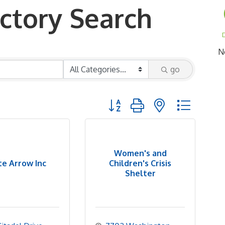
ctory Search
D
N
go
Button group with nested dropd
Women's and
e Arrow Inc
Children's Crisis
Shelter