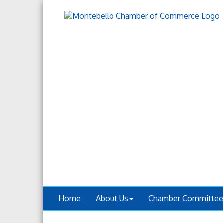
Home
About Us
Chamber Committee