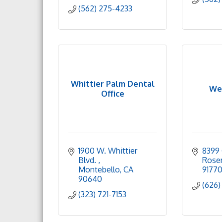
(562) 275-4233
Whittier Palm Dental
We
Office
1900 W. Whittier 
8399 
Blvd. 
Rose
Montebello
CA
9177
90640
(626)
(323) 721-7153