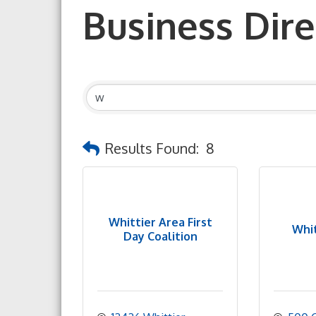
Business Dire
Results Found:
8
Whittier Area First
Whit
Day Coalition