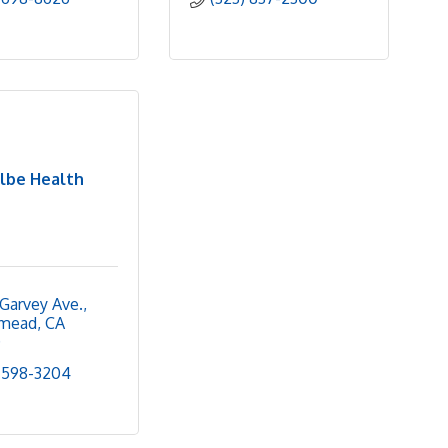
lbe Health
Garvey Ave.
mead
CA
0
 598-3204