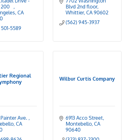
itadel Drive - 
7702 Washington 
 200   
Blvd 2nd floor
ngeles
CA
Whittier
CA
90602
0
(562) 945-3937
 501-5589
ier Regional
Wilbur Curtis Company
ymphony
Painter Ave. 
6913 Acco Street
ebello
CA
Montebello
CA
0
90640
 698-8626
(323) 837-2300