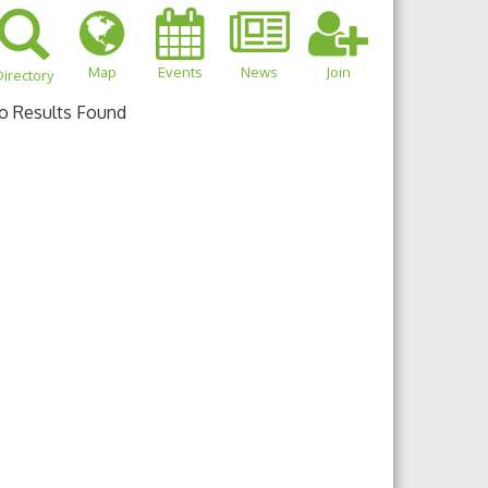
Map
Events
News
Join
irectory
o Results Found
own