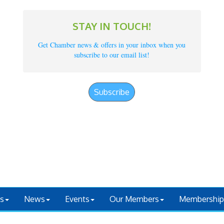
STAY IN TOUCH!
Get Chamber news & offers in your inbox when you
subscribe to our email list!
Subscribe
s
News
Events
Our Members
Membership