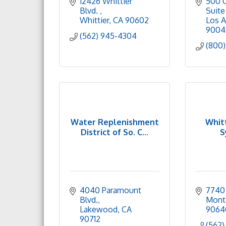
12426 Whittier 
500 C
Blvd. 
Suite
Whittier
CA
90602
Los A
9004
(562) 945-4304
(800)
Water Replenishment
Whitt
District of So. C...
S
4040 Paramount 
7740 
Blvd.
Mont
Lakewood
CA
9064
90712
(562)