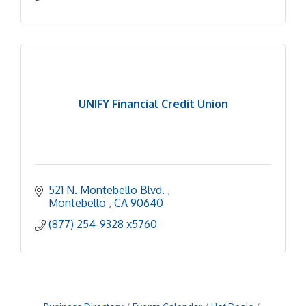
UNIFY Financial Credit Union
521 N. Montebello Blvd. 
Montebello 
CA
90640
(877) 254-9328 x5760