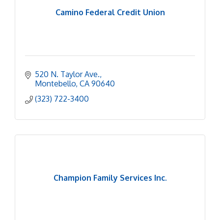
Camino Federal Credit Union
520 N. Taylor Ave.
Montebello
CA
90640
(323) 722-3400
Champion Family Services Inc.