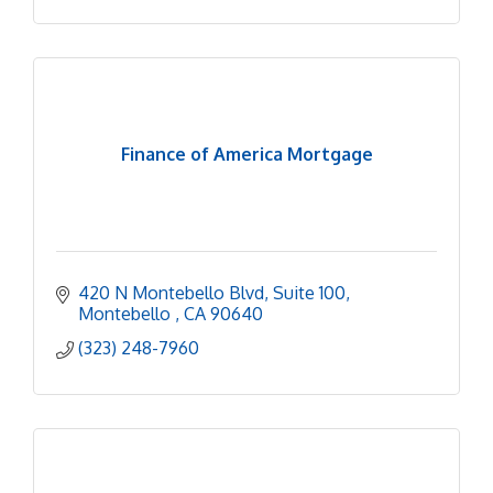
Finance of America Mortgage
420 N Montebello Blvd
Suite 100
Montebello 
CA
90640
(323) 248-7960