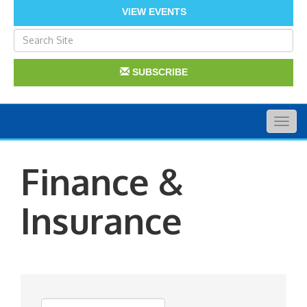
VIEW EVENTS
SUBSCRIBE
Togg
navig
Finance &
Insurance