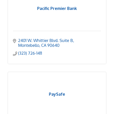
Pacific Premier Bank
2401 W. Whittier Blvd. Suite B
Montebello
CA
90640
(323) 726-1411
PaySafe