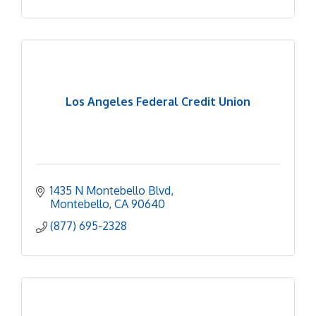
Los Angeles Federal Credit Union
1435 N Montebello Blvd
Montebello
CA
90640
(877) 695-2328