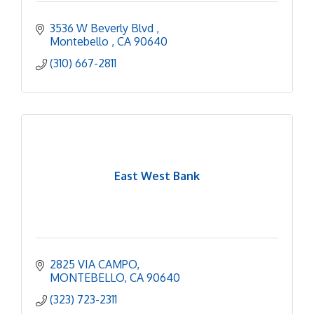
3536 W Beverly Blvd 
Montebello 
CA
90640
(310) 667-2811
East West Bank
2825 VIA CAMPO
MONTEBELLO
CA
90640
(323) 723-2311