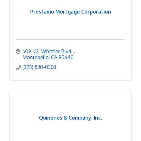
Prestamo Mortgage Corporation
609 1/2  Whittier Blvd. 
Montebello
CA
90640
(323) 530-0303
Quinones & Company, Inc.