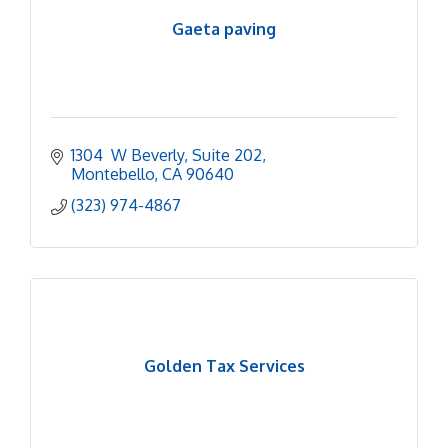
Gaeta paving
1304  W Beverly
Suite 202
Montebello
CA
90640
(323) 974-4867
Golden Tax Services