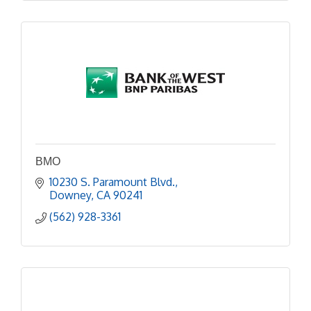
BMO
10230 S. Paramount Blvd.
Downey
CA
90241
(562) 928-3361