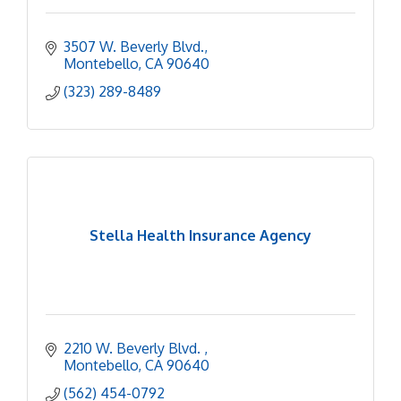
3507 W. Beverly Blvd.
Montebello
CA
90640
(323) 289-8489
Stella Health Insurance Agency
2210 W. Beverly Blvd. 
Montebello
CA
90640
(562) 454-0792