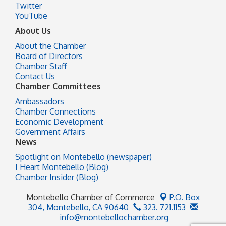
Twitter
YouTube
About Us
About the Chamber
Board of Directors
Chamber Staff
Contact Us
Chamber Committees
Ambassadors
Chamber Connections
Economic Development
Government Affairs
News
Spotlight on Montebello (newspaper)
I Heart Montebello (Blog)
Chamber Insider (Blog)
Montebello Chamber of Commerce
P.O. Box
304,
Montebello, CA 90640
323. 721.1153
info@montebellochamber.org