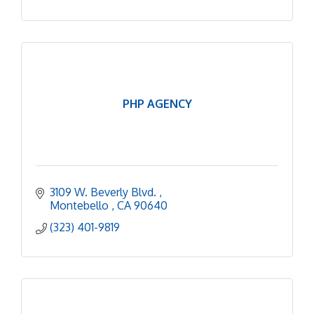
PHP AGENCY
3109 W. Beverly Blvd. 
Montebello 
CA
90640
(323) 401-9819