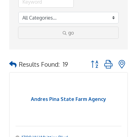
go
Button group with ne
Results Found:
19
Andres Pina State Farm Agency