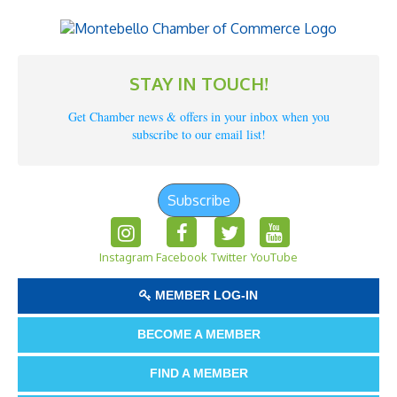
STAY IN TOUCH!
Get Chamber news & offers in your inbox when you
subscribe to our email list!
Subscribe
Instagram
Facebook
Twitter
YouTube
MEMBER LOG-IN
BECOME A MEMBER
FIND A MEMBER