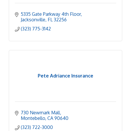
5335 Gate Parkway 4th Floor
Jacksonville
FL
32256
(323) 775-3142
Pete Adriance Insurance
730 Newmark Mall
Montebello
CA
90640
(323) 722-3000