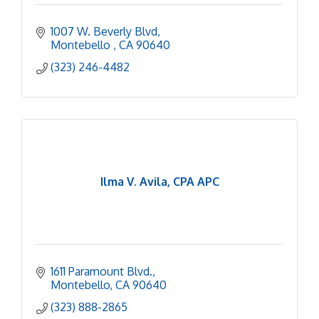
1007 W. Beverly Blvd
Montebello 
CA
90640
(323) 246-4482
Ilma V. Avila, CPA APC
1611 Paramount Blvd.
Montebello
CA
90640
(323) 888-2865