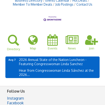
Business Directory
Events Calendar
Hot Deals
Member To Member Deals
Job Postings
Contact Us
Map
Events
News
Join
Directory
2026 Annual State of the Nation Luncheon -
Aug 7
Featuring Congresswoman Linda Sanchez
Hear from Congresswoman Linda Sánchez at the
2026...
Follow Us
Instagram
Facebook