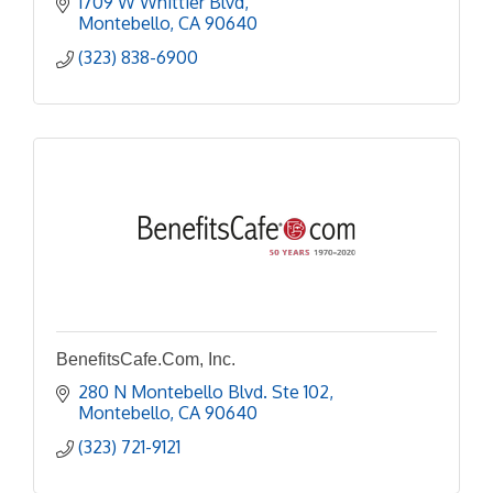
1709 W Whittier Blvd
Montebello
CA
90640
(323) 838-6900
BenefitsCafe.Com, Inc.
280 N Montebello Blvd. Ste 102
Montebello
CA
90640
(323) 721-9121