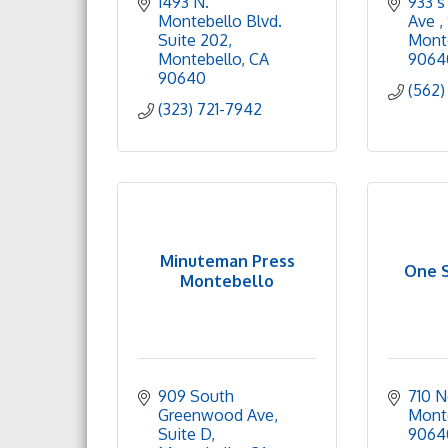
1493 N. 
933 s
Montebello Blvd. 
Ave 
Suite 202
Monte
Montebello
CA
9064
90640
(562)
(323) 721-7942
Minuteman Press
One S
Montebello
909 South 
710 N
Greenwood Ave
Mont
Suite D
9064