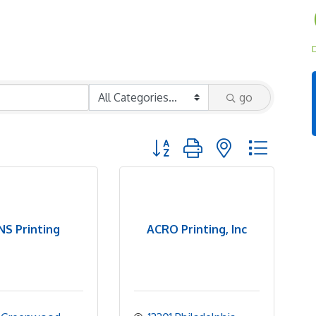
D
go
Button group with nested dropd
S Printing
ACRO Printing, Inc