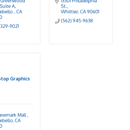
 Greenwood 
13301 Philadelphia 
Suite A
St.
bello 
CA
Whittier
CA
90601
0
(562) 945-9638
 329-9021
top Graphics
ewmark Mall 
ebello
CA
0