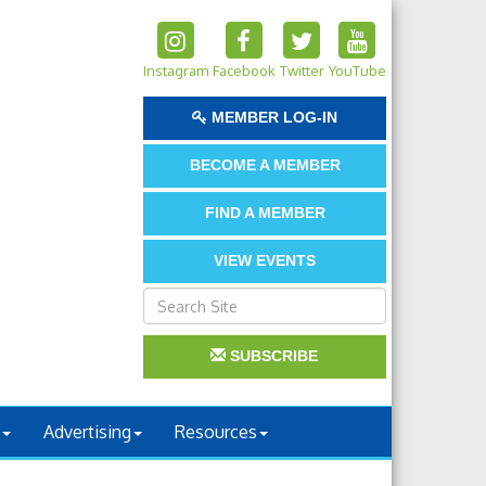
Instagram
Facebook
Twitter
YouTube
MEMBER LOG-IN
BECOME A MEMBER
FIND A MEMBER
VIEW EVENTS
SUBSCRIBE
Advertising
Resources