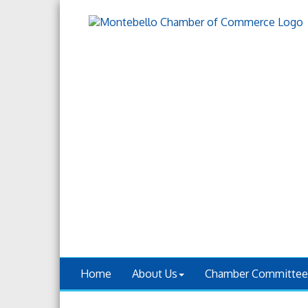
Home
About Us
Chamber Committee