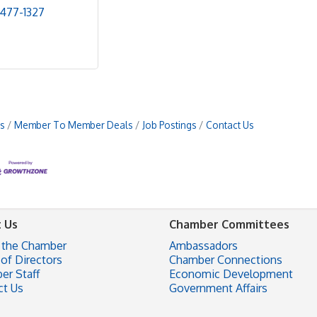
 477-1327
s
Member To Member Deals
Job Postings
Contact Us
 Us
Chamber Committees
 the Chamber
Ambassadors
of Directors
Chamber Connections
er Staff
Economic Development
ct Us
Government Affairs