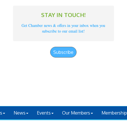
STAY IN TOUCH!
Get Chamber news & offers in your inbox when you
subscribe to our email list!
Subscribe
s
News
Events
Our Members
Membership