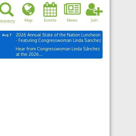
Map
Events
News
Join
irectory
2026 Annual State of the Nation Luncheon
Aug 7
- Featuring Congresswoman Linda Sanchez
Hear from Congresswoman Linda Sánchez
at the 2026...
own