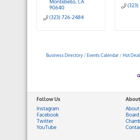
Montebello
CA
(323)
90640
(323) 726-2484
Business Directory
Events Calendar
Hot Deal
Follow Us
About
Instagram
About
Facebook
Board 
Twitter
Chamb
YouTube
Conta