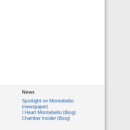
News
Spotlight on Montebello
(newspaper)
I Heart Montebello (Blog)
Chamber Insider (Blog)