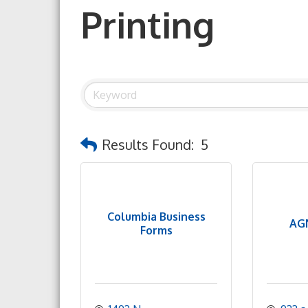
Printing
Results Found:
5
Columbia Business
AGN
Forms