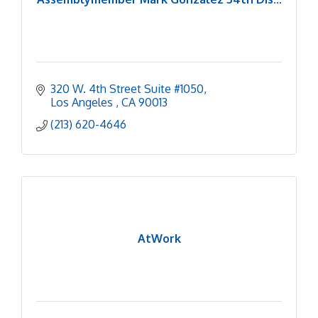
320 W. 4th Street Suite #1050
Los Angeles 
CA
90013
(213) 620-4646
AtWork