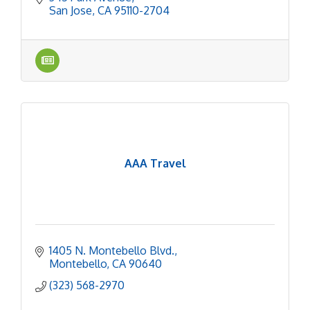
San Jose
CA
95110-2704
AAA Travel
1405 N. Montebello Blvd.
Montebello
CA
90640
(323) 568-2970