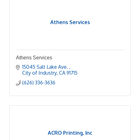
Athens Services
Athens Services
15045 Salt Lake Ave. 
City of Industry
CA
91715
(626) 336-3636
ACRO Printing, Inc