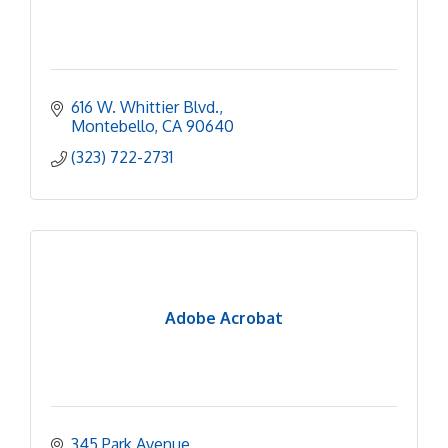
616 W. Whittier Blvd.
Montebello
CA
90640
(323) 722-2731
Adobe Acrobat
345 Park Avenue