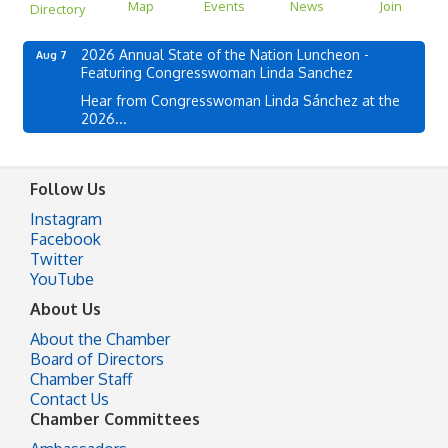
Map
Events
News
Join
Directory
2026 Annual State of the Nation Luncheon -
Aug 7
Featuring Congresswoman Linda Sanchez
Hear from Congresswoman Linda Sánchez at the
2026...
Follow Us
Instagram
Facebook
Twitter
YouTube
About Us
About the Chamber
Board of Directors
Chamber Staff
Contact Us
Chamber Committees