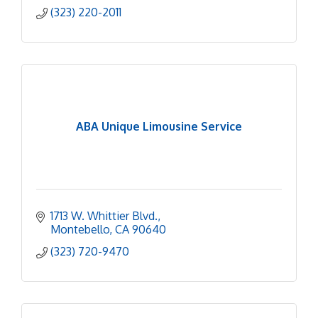
(323) 220-2011
ABA Unique Limousine Service
1713 W. Whittier Blvd.
Montebello
CA
90640
(323) 720-9470