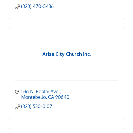
(323) 470-5436
Arise City Church Inc.
536 N. Poplar Ave.
Montebello
CA
90640
(323) 530-0107