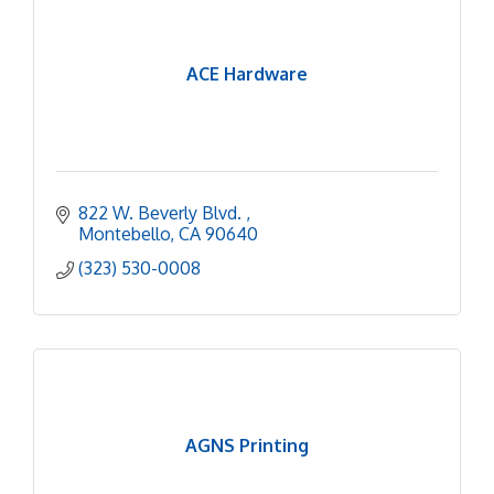
ACE Hardware
822 W. Beverly Blvd. 
Montebello
CA
90640
(323) 530-0008
AGNS Printing