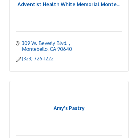
Adventist Health White Memorial Monte...
309 W. Beverly Blvd. 
Montebello
CA
90640
(323) 726-1222
Amy's Pastry