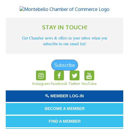
STAY IN TOUCH!
Get Chamber news & offers in your inbox when you
subscribe to our email list!
Subscribe
Instagram
Facebook
Twitter
YouTube
MEMBER LOG-IN
BECOME A MEMBER
FIND A MEMBER