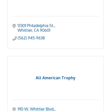
13301 Philadelphia St.
Whittier
CA
90601
(562) 945-9638
All American Trophy
910 W. Whittier Blvd.