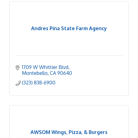
Andres Pina State Farm Agency
1709 W Whittier Blvd
Montebello
CA
90640
(323) 838-6900
AWSOM Wings, Pizza, & Burgers