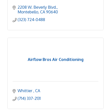
2208 W. Beverly Blvd.
Montebello
CA
90640
(323) 724-0488
Airflow Bros Air Conditioning
Whittier 
CA
(714) 337-2131