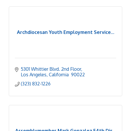
Archdiocesan Youth Employment Service...
5301 Whittier Blvd. 2nd Floor
Los Angeles
California 
90022
(323) 832-1226
Assemblymember Mark Gonzalez 54th Dis...