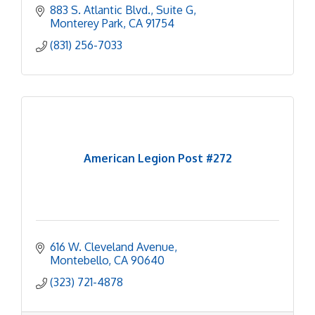
883 S. Atlantic Blvd.
Suite G
Monterey Park
CA
91754
(831) 256-7033
American Legion Post #272
616 W. Cleveland Avenue
Montebello
CA
90640
(323) 721-4878