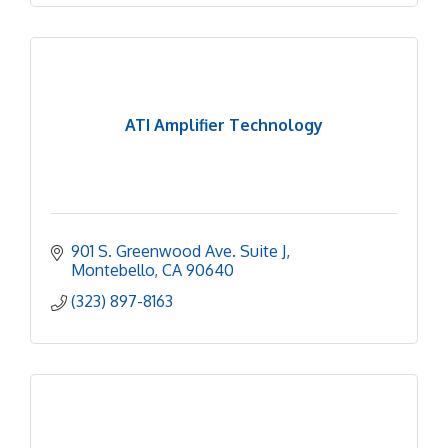
ATI Amplifier Technology
901 S. Greenwood Ave. Suite J
Montebello
CA
90640
(323) 897-8163