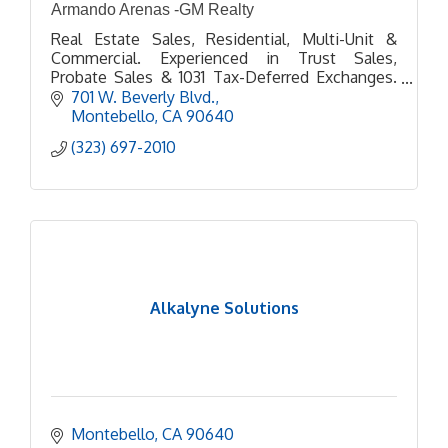
Armando Arenas -GM Realty
Real Estate Sales, Residential, Multi-Unit &
Commercial. Experienced in Trust Sales,
Probate Sales & 1031 Tax-Deferred Exchanges.
Personal Care & service every step of the way. 5
701 W. Beverly Blvd.
Star Google Business
Montebello
CA
90640
(323) 697-2010
Alkalyne Solutions
Montebello
CA
90640