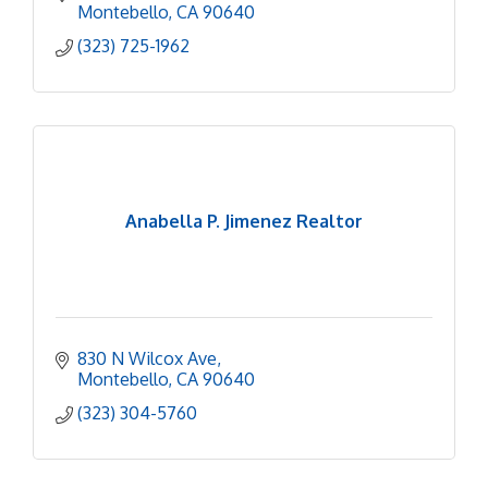
Montebello
CA
90640
(323) 725-1962
Anabella P. Jimenez Realtor
830 N Wilcox Ave
Montebello
CA
90640
(323) 304-5760