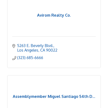
Avirom Realty Co.
5263 E. Beverly Blvd.
Los Angeles
CA
90022
(323) 685-6666
Assemblymember Miguel Santiago 54th D...