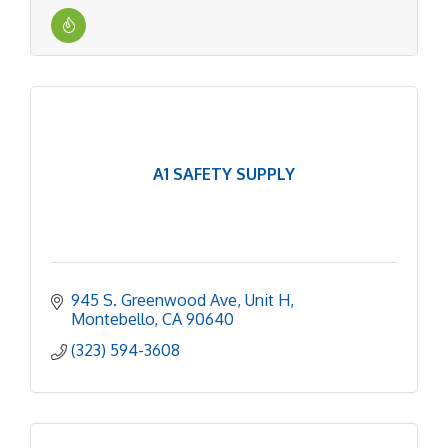
A1 SAFETY SUPPLY
945 S. Greenwood Ave
Unit H
Montebello
CA
90640
(323) 594-3608