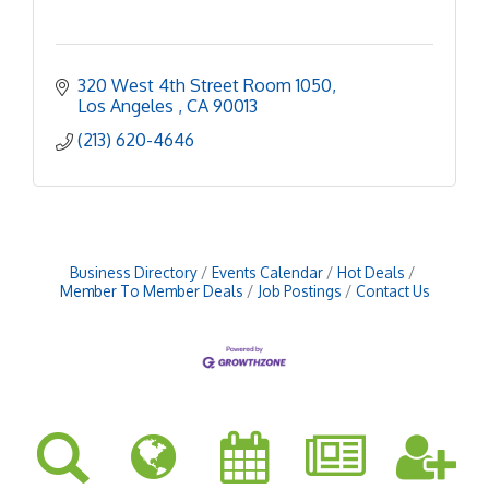
320 West 4th Street Room 1050
Los Angeles 
CA
90013
(213) 620-4646
Business Directory
Events Calendar
Hot Deals
Member To Member Deals
Job Postings
Contact Us