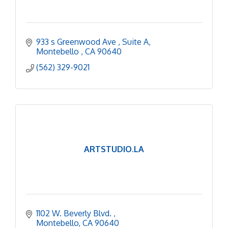
933 s Greenwood Ave 
Suite A
Montebello 
CA
90640
(562) 329-9021
ARTSTUDIO.LA
1102 W. Beverly Blvd. 
Montebello
CA
90640