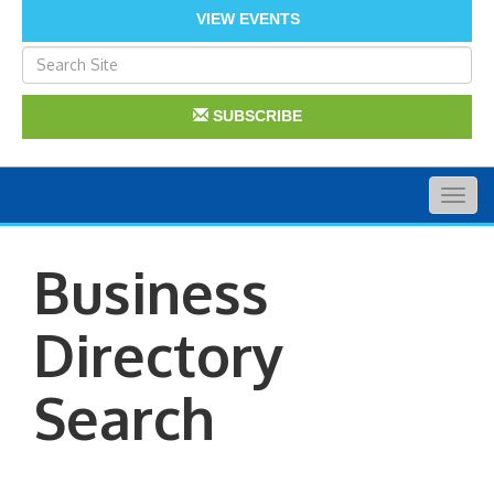
VIEW EVENTS
SUBSCRIBE
Togg
navig
Business
Directory
Search