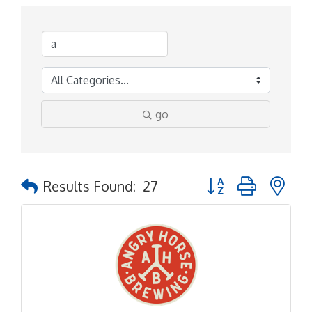
go
Button group with ne
Results Found:
27