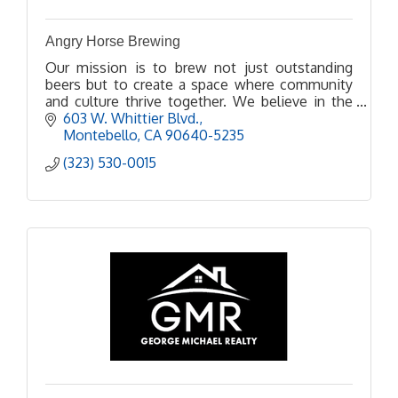
Angry Horse Brewing
Our mission is to brew not just outstanding
beers but to create a space where community
and culture thrive together. We believe in the
power of beer to bring people together, spark
603 W. Whittier Blvd.
conversations, and
Montebello
CA
90640-5235
(323) 530-0015