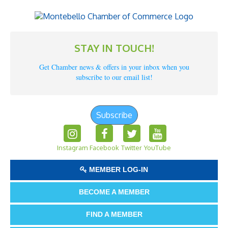
STAY IN TOUCH!
Get Chamber news & offers in your inbox when you
subscribe to our email list!
Subscribe
Instagram
Facebook
Twitter
YouTube
MEMBER LOG-IN
BECOME A MEMBER
FIND A MEMBER