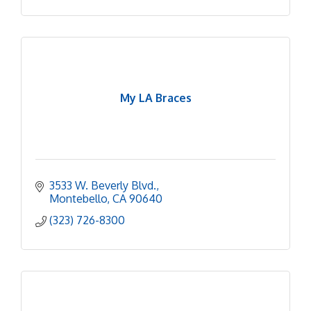
My LA Braces
3533 W. Beverly Blvd.
Montebello
CA
90640
(323) 726-8300