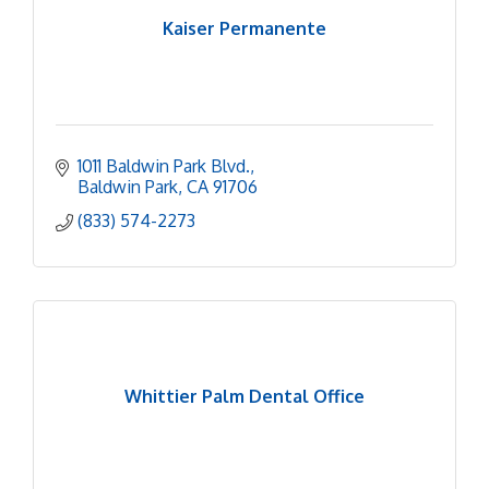
Kaiser Permanente
1011 Baldwin Park Blvd.
Baldwin Park
CA
91706
(833) 574-2273
Whittier Palm Dental Office