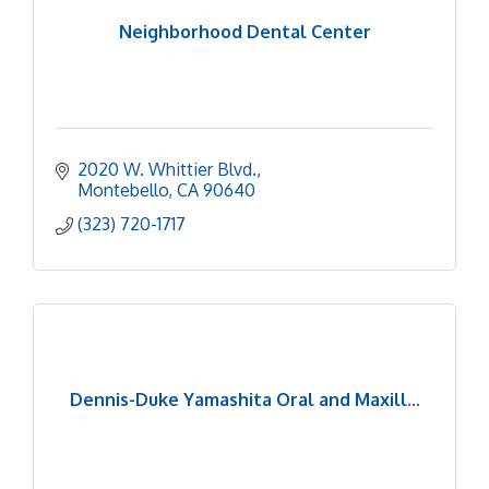
Neighborhood Dental Center
2020 W. Whittier Blvd.
Montebello
CA
90640
(323) 720-1717
Dennis-Duke Yamashita Oral and Maxill...