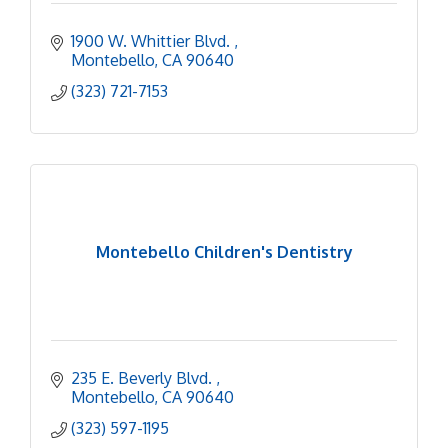
1900 W. Whittier Blvd. 
Montebello
CA
90640
(323) 721-7153
Montebello Children's Dentistry
235 E. Beverly Blvd. 
Montebello
CA
90640
(323) 597-1195