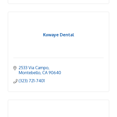
Kuwaye Dental
2533 Via Campo
Montebello
CA
90640
(323) 721-7401