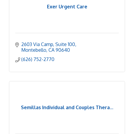
Exer Urgent Care
2603 Via Camp
Suite 100
Montebello
CA
90640
(626) 752-2770
Semillas Individual and Couples Thera...