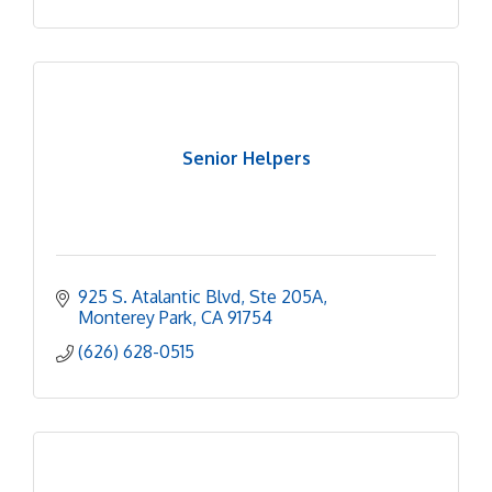
Senior Helpers
925 S. Atalantic Blvd
Ste 205A
Monterey Park
CA
91754
(626) 628-0515