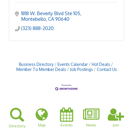
1818 W. Beverly Blvd Ste 105
Montebello
CA
90640
(323) 888-2020
Business Directory
Events Calendar
Hot Deals
Member To Member Deals
Job Postings
Contact Us
Map
Events
News
Join
Directory