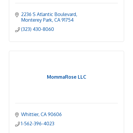
2236 S Atlantic Boulevard
Monterey Park
CA
91754
(323) 430-8060
MommaRose LLC
Whittier
CA
90606
1-562-396-4023