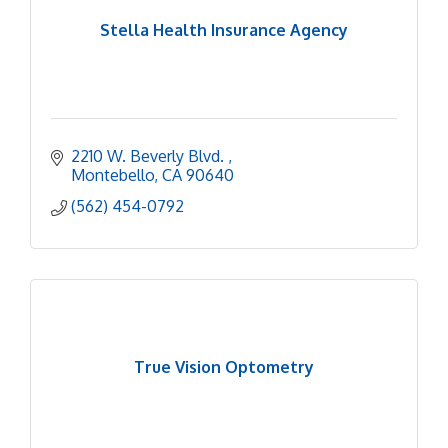
Stella Health Insurance Agency
2210 W. Beverly Blvd. 
Montebello
CA
90640
(562) 454-0792
True Vision Optometry