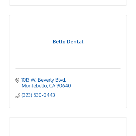
Bello Dental
1013 W. Beverly Blvd. 
Montebello
CA
90640
(323) 530-0443