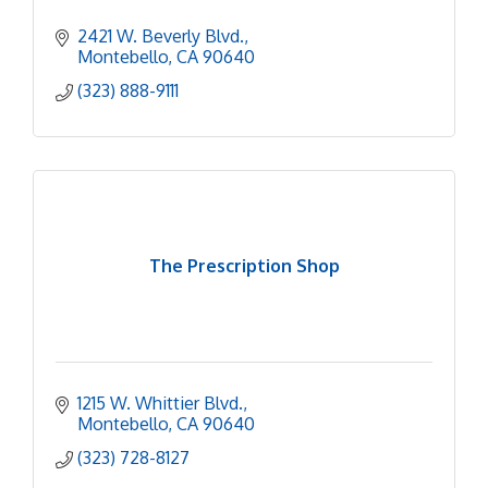
2421 W. Beverly Blvd.
Montebello
CA
90640
(323) 888-9111
The Prescription Shop
1215 W. Whittier Blvd.
Montebello
CA
90640
(323) 728-8127