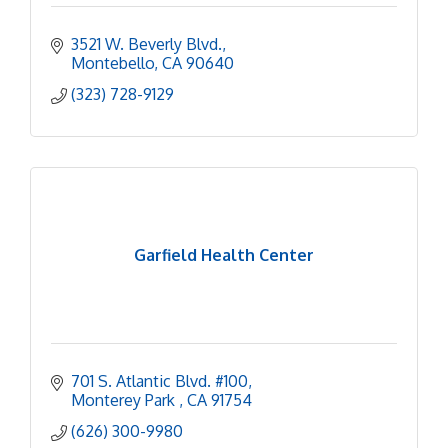
3521 W. Beverly Blvd.
Montebello
CA
90640
(323) 728-9129
Garfield Health Center
701 S. Atlantic Blvd. #100
Monterey Park 
CA
91754
(626) 300-9980