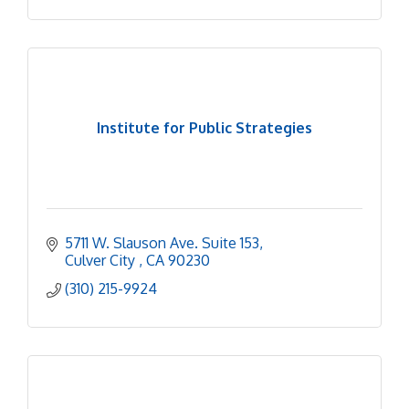
Institute for Public Strategies
5711 W. Slauson Ave. Suite 153
Culver City 
CA
90230
(310) 215-9924