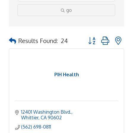
go
Button group with ne
Results Found:
24
PIH Health
12401 Washington Blvd.
Whittier
CA
90602
(562) 698-0811