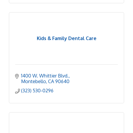
Kids & Family Dental Care
1400 W. Whittier Blvd.
Montebello
CA
90640
(323) 530-0296