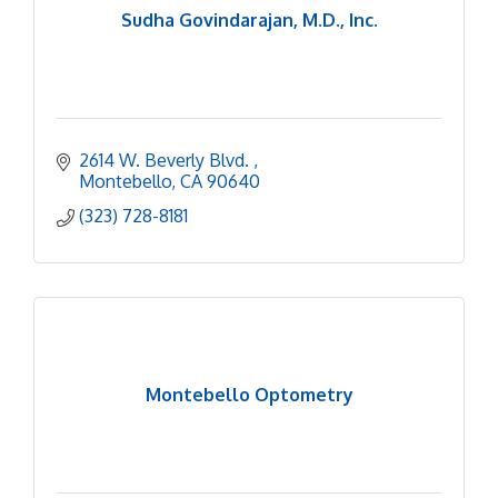
Sudha Govindarajan, M.D., Inc.
2614 W. Beverly Blvd. 
Montebello
CA
90640
(323) 728-8181
Montebello Optometry