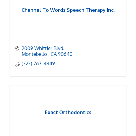
Channel To Words Speech Therapy Inc.
2009 Whittier Blvd.
Montebello 
CA
90640
(323) 767-4849
Exact Orthodontics