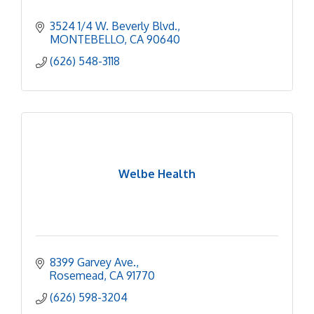
3524 1/4 W. Beverly Blvd.
MONTEBELLO
CA
90640
(626) 548-3118
Welbe Health
8399 Garvey Ave.
Rosemead
CA
91770
(626) 598-3204