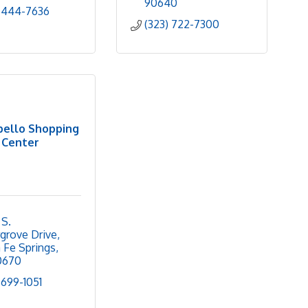
90640
 444-7636
(323) 722-7300
ello Shopping
Center
S. 
rgrove Drive
 Fe Springs
0670
 699-1051