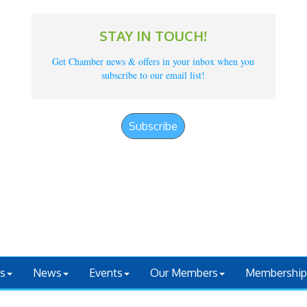
STAY IN TOUCH!
Get Chamber news & offers in your inbox when you
subscribe to our email list!
Subscribe
s
News
Events
Our Members
Membership