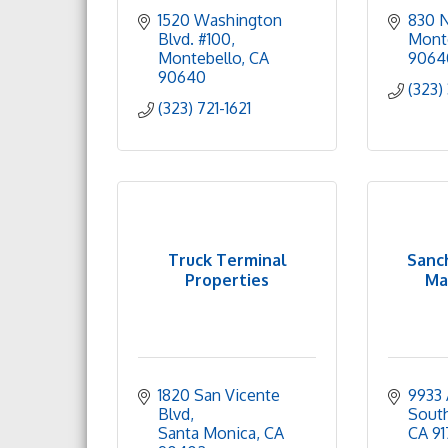
1520 Washington 
830 N
Blvd. #100
Mont
Montebello
CA
9064
90640
(323)
(323) 721-1621
Truck Terminal
Sanc
Properties
Ma
1820 San Vicente 
9933 
Blvd
Sout
Santa Monica
CA
CA
91