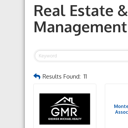
Real Estate &
Management
Results Found:
11
Monte
Associ