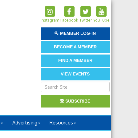
Instagram
Facebook
Twitter
YouTube
MEMBER LOG-IN
BECOME A MEMBER
FIND A MEMBER
VIEW EVENTS
SUBSCRIBE
Advertising
Resources