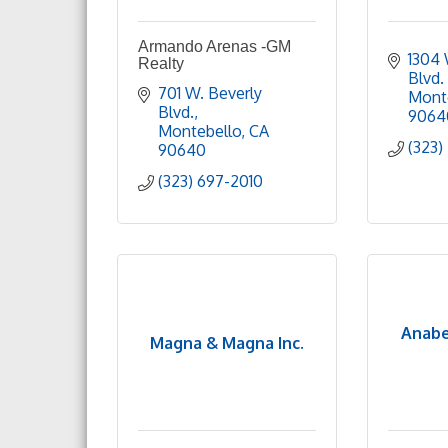
Armando Arenas -GM
1304 
Realty
Blvd.
701 W. Beverly 
Mont
Blvd.
9064
Montebello
CA
(323)
90640
(323) 697-2010
Anabe
Magna & Magna Inc.