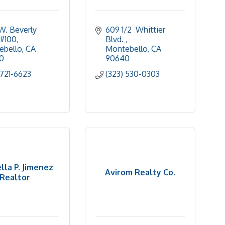
W. Beverly 
609 1/2  Whittier 
 #100
Blvd. 
ebello
CA
Montebello
CA
0
90640
 721-6623
(323) 530-0303
lla P. Jimenez
Avirom Realty Co.
Realtor