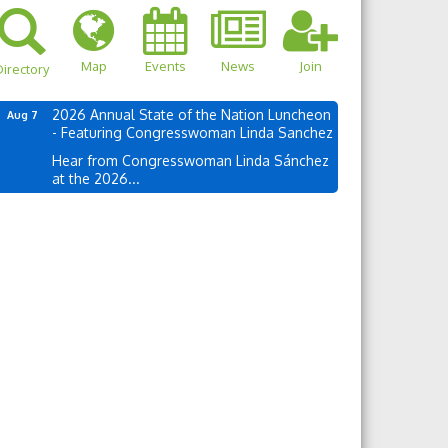
Map
Events
News
Join
irectory
2026 Annual State of the Nation Luncheon
Aug 7
- Featuring Congresswoman Linda Sanchez
Hear from Congresswoman Linda Sánchez
at the 2026...
own