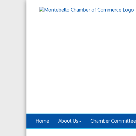
Home
About Us
Chamber Committee