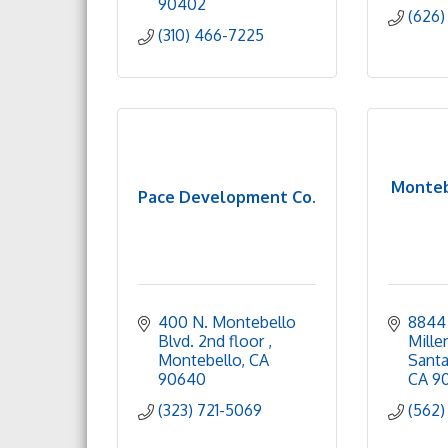
90402
(626)
(310) 466-7225
Monteb
Pace Development Co.
400 N. Montebello 
8844 
Blvd. 2nd floor 
Mille
Montebello
CA
Santa
90640
CA
9
(323) 721-5069
(562)