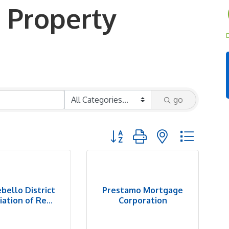
 Property
D
go
Button group with nested dropd
bello District
Prestamo Mortgage
ation of Re...
Corporation