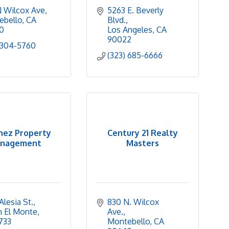
 Wilcox Ave
5263 E. Beverly 
ebello
CA
Blvd.
0
Los Angeles
CA
90022
 304-5760
(323) 685-6666
hez Property
Century 21 Realty
nagement
Masters
Alesia St.
830 N. Wilcox 
h El Monte
Ave.
733
Montebello
CA