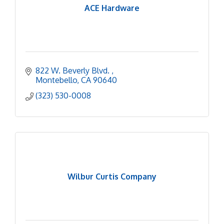
ACE Hardware
822 W. Beverly Blvd. 
Montebello
CA
90640
(323) 530-0008
Wilbur Curtis Company