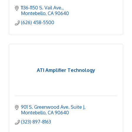
1136-1150 S. Vail Ave.
Montebello
CA
90640
(626) 458-5500
ATI Amplifier Technology
901 S. Greenwood Ave. Suite J
Montebello
CA
90640
(323) 897-8163