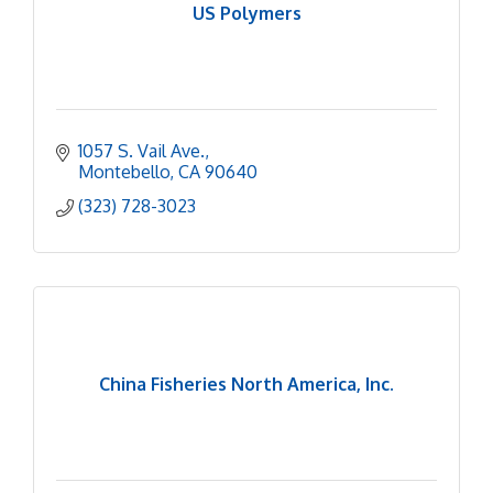
US Polymers
1057 S. Vail Ave.
Montebello
CA
90640
(323) 728-3023
China Fisheries North America, Inc.