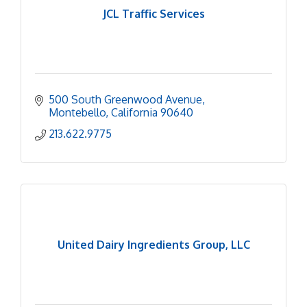
JCL Traffic Services
500 South Greenwood Avenue
Montebello
California
90640
213.622.9775
United Dairy Ingredients Group, LLC