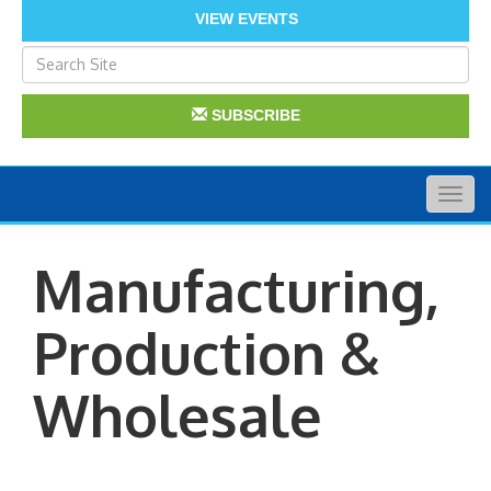
VIEW EVENTS
SUBSCRIBE
Togg
navig
Manufacturing,
Production &
Wholesale