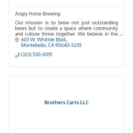
Angry Horse Brewing
Our mission is to brew not just outstanding
beers but to create a space where community
and culture thrive together. We believe in the
power of beer to bring people together, spark
603 W. Whittier Blvd.
conversations, and
Montebello
CA
90640-5235
(323) 530-0015
Brothers Carts LLC