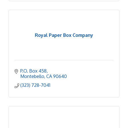
Royal Paper Box Company
P.O. Box 458
Montebello
CA
90640
(323) 728-7041