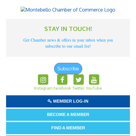
STAY IN TOUCH!
Get Chamber news & offers in your inbox when you
subscribe to our email list!
Subscribe
Instagram
Facebook
Twitter
YouTube
MEMBER LOG-IN
BECOME A MEMBER
FIND A MEMBER