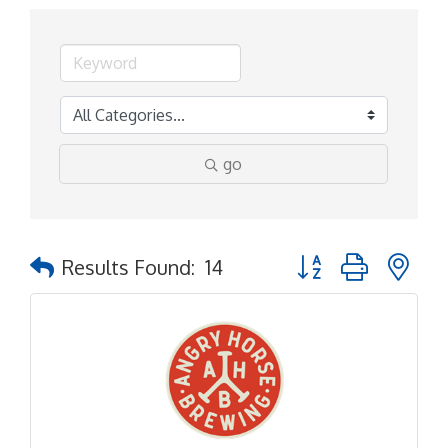
go
Button group with ne
Results Found:
14