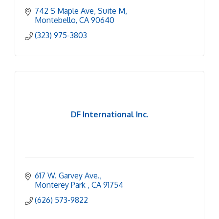
742 S Maple Ave
Suite M
Montebello
CA
90640
(323) 975-3803
DF International Inc.
617 W. Garvey Ave.
Monterey Park 
CA
91754
(626) 573-9822