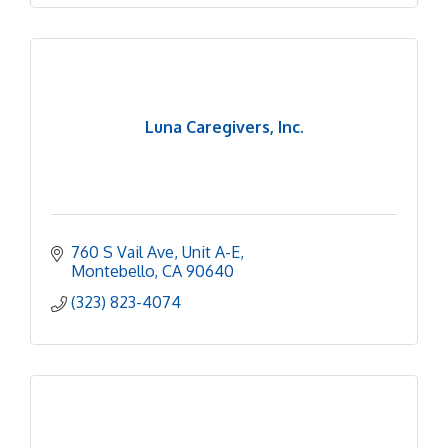
Luna Caregivers, Inc.
760 S Vail Ave
Unit A-E
Montebello
CA
90640
(323) 823-4074