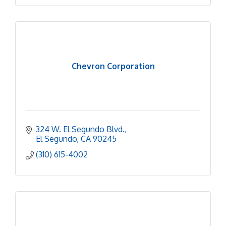
Chevron Corporation
324 W. El Segundo Blvd.
El Segundo
CA
90245
(310) 615-4002