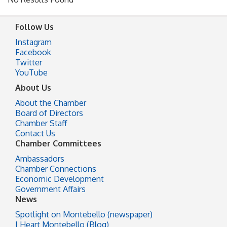
Follow Us
Instagram
Facebook
Twitter
YouTube
About Us
About the Chamber
Board of Directors
Chamber Staff
Contact Us
Chamber Committees
Ambassadors
Chamber Connections
Economic Development
Government Affairs
News
Spotlight on Montebello (newspaper)
I Heart Montebello (Blog)