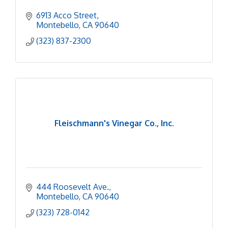
6913 Acco Street
Montebello
CA
90640
(323) 837-2300
Fleischmann's Vinegar Co., Inc.
444 Roosevelt Ave.
Montebello
CA
90640
(323) 728-0142